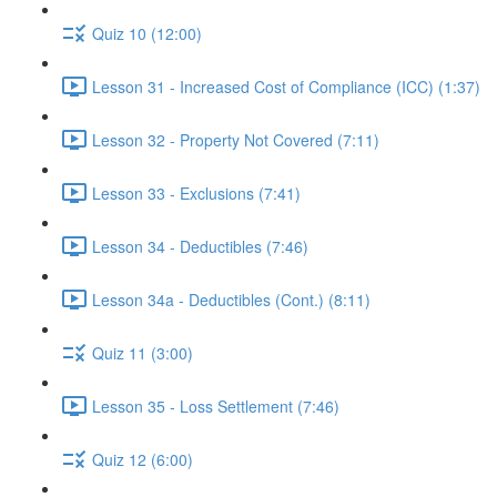
Quiz 10 (12:00)
Lesson 31 - Increased Cost of Compliance (ICC) (1:37)
Lesson 32 - Property Not Covered (7:11)
Lesson 33 - Exclusions (7:41)
Lesson 34 - Deductibles (7:46)
Lesson 34a - Deductibles (Cont.) (8:11)
Quiz 11 (3:00)
Lesson 35 - Loss Settlement (7:46)
Quiz 12 (6:00)