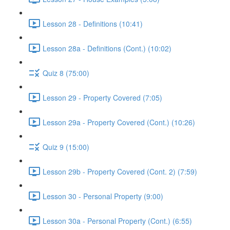
Lesson 28 - Definitions (10:41)
Lesson 28a - Definitions (Cont.) (10:02)
Quiz 8 (75:00)
Lesson 29 - Property Covered (7:05)
Lesson 29a - Property Covered (Cont.) (10:26)
Quiz 9 (15:00)
Lesson 29b - Property Covered (Cont. 2) (7:59)
Lesson 30 - Personal Property (9:00)
Lesson 30a - Personal Property (Cont.) (6:55)