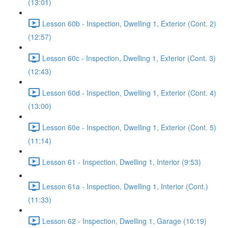
(13:01)
Lesson 60b - Inspection, Dwelling 1, Exterior (Cont. 2)
(12:57)
Lesson 60c - Inspection, Dwelling 1, Exterior (Cont. 3)
(12:43)
Lesson 60d - Inspection, Dwelling 1, Exterior (Cont. 4)
(13:00)
Lesson 60e - Inspection, Dwelling 1, Exterior (Cont. 5)
(11:14)
Lesson 61 - Inspection, Dwelling 1, Interior (9:53)
Lesson 61a - Inspection, Dwelling 1, Interior (Cont.)
(11:33)
Lesson 62 - Inspection, Dwelling 1, Garage (10:19)