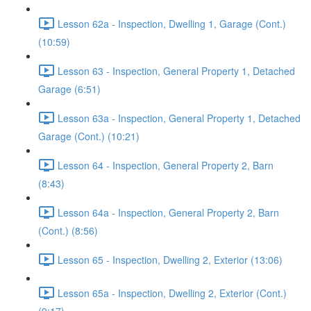
Lesson 62a - Inspection, Dwelling 1, Garage (Cont.)
(10:59)
Lesson 63 - Inspection, General Property 1, Detached
Garage (6:51)
Lesson 63a - Inspection, General Property 1, Detached
Garage (Cont.) (10:21)
Lesson 64 - Inspection, General Property 2, Barn
(8:43)
Lesson 64a - Inspection, General Property 2, Barn
(Cont.) (8:56)
Lesson 65 - Inspection, Dwelling 2, Exterior (13:06)
Lesson 65a - Inspection, Dwelling 2, Exterior (Cont.)