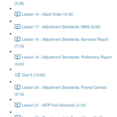
(4:28)
Lesson 16 - Stack Order (3:16)
Lesson 17 - Adjustment Standards: MMS (6:58)
Lesson 18 - Adjustment Standards: Narrative Report
(7:15)
Lesson 19 - Adjustment Standards: Preliminary Report
(4:42)
Quiz 5 (15:00)
Lesson 20 - Adjustment Standards: Prompt Contact
(5:15)
Lesson 21 - NFIP Fee Schedule (4:18)