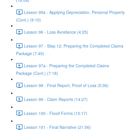
(18:08)
Lesson 95a - Applying Depreciation, Personal Property
(Cont.) (9:10)
Lesson 96 - Loss Avoidance (4:25)
Lesson 97 - Step 12: Preparing the Completed Claims
Package (7:40)
Lesson 97a - Preparing the Completed Claims
Package (Cont.) (7:18)
Lesson 98 - Final Report, Proof of Loss (5:06)
Lesson 99 - Claim Reports (14:27)
Lesson 100 - Flood Forms (15:17)
Lesson 101 - Final Narrative (21:56)