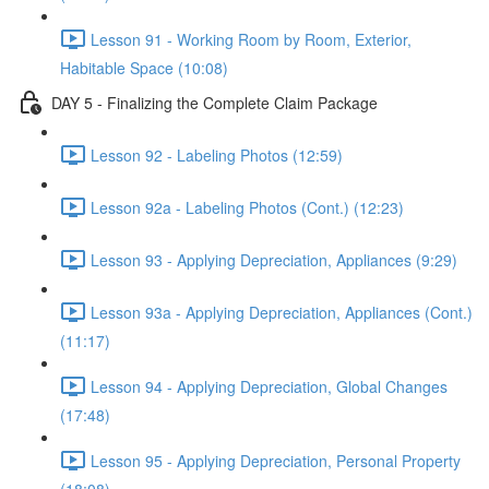
Lesson 91 - Working Room by Room, Exterior,
Habitable Space (10:08)
DAY 5 - Finalizing the Complete Claim Package
Lesson 92 - Labeling Photos (12:59)
Lesson 92a - Labeling Photos (Cont.) (12:23)
Lesson 93 - Applying Depreciation, Appliances (9:29)
Lesson 93a - Applying Depreciation, Appliances (Cont.)
(11:17)
Lesson 94 - Applying Depreciation, Global Changes
(17:48)
Lesson 95 - Applying Depreciation, Personal Property