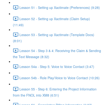
Lesson 51 - Setting up Xactimate (Preferences) (9:28)
Lesson 52 - Setting up Xactimate (Claim Setup)
(11:49)
Lesson 53 - Setting up Xactimate (Template Docs)
(8:01)
Lesson 54 - Step 3 & 4: Receiving the Claim & Sending
the Text Message (8:32)
Lesson 54a - Step 5: Voice to Voice Contact (3:47)
Lesson 54b - Role Play/Voice to Voice Contact (10:26)
Lesson 55 - Step 6: Entering the Project Information
from the FNOL into XM8 (6:51)
Lesson 56 - Completing Billing Information (6:27)