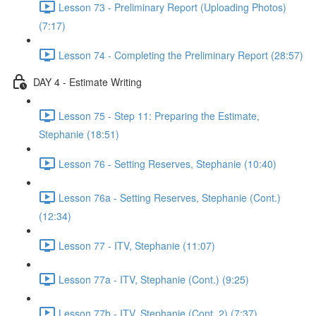
Lesson 73 - Preliminary Report (Uploading Photos)
(7:17)
Lesson 74 - Completing the Preliminary Report (28:57)
DAY 4 - Estimate Writing
Lesson 75 - Step 11: Preparing the Estimate,
Stephanie (18:51)
Lesson 76 - Setting Reserves, Stephanie (10:40)
Lesson 76a - Setting Reserves, Stephanie (Cont.)
(12:34)
Lesson 77 - ITV, Stephanie (11:07)
Lesson 77a - ITV, Stephanie (Cont.) (9:25)
Lesson 77b - ITV, Stephanie (Cont. 2) (7:37)