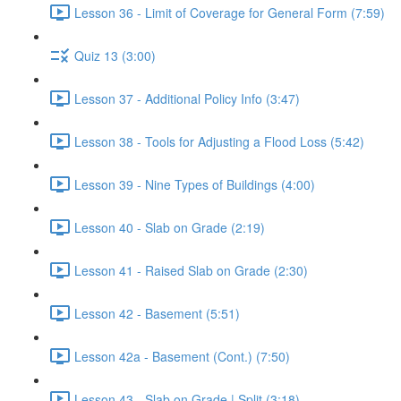
Lesson 36 - Limit of Coverage for General Form (7:59)
Quiz 13 (3:00)
Lesson 37 - Additional Policy Info (3:47)
Lesson 38 - Tools for Adjusting a Flood Loss (5:42)
Lesson 39 - Nine Types of Buildings (4:00)
Lesson 40 - Slab on Grade (2:19)
Lesson 41 - Raised Slab on Grade (2:30)
Lesson 42 - Basement (5:51)
Lesson 42a - Basement (Cont.) (7:50)
Lesson 43 - Slab on Grade | Split (3:18)