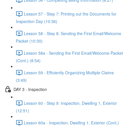
Lesson 57 - Step 7: Printing out the Documents for
Inspection Day (10:36)
Lesson 58 - Step 8: Sending the First Email/Welcome
Packet (10:30)
Lesson 58a - Sending the First Email/Welcome Packet
(Cont.) (8:54)
Lesson 59 - Efficiently Organizing Multiple Claims
(3:49)
DAY 3 - Inspection
Lesson 60 - Step 9: Inspection, Dwelling 1, Exterior
(12:51)
Lesson 60a - Inspection, Dwelling 1, Exterior (Cont.)