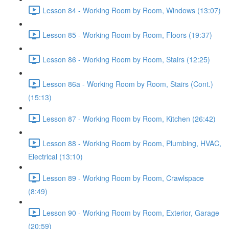
Lesson 84 - Working Room by Room, Windows (13:07)
Lesson 85 - Working Room by Room, Floors (19:37)
Lesson 86 - Working Room by Room, Stairs (12:25)
Lesson 86a - Working Room by Room, Stairs (Cont.)
(15:13)
Lesson 87 - Working Room by Room, Kitchen (26:42)
Lesson 88 - Working Room by Room, Plumbing, HVAC,
Electrical (13:10)
Lesson 89 - Working Room by Room, Crawlspace
(8:49)
Lesson 90 - Working Room by Room, Exterior, Garage
(20:59)