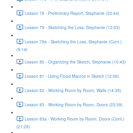
Lesson 78 - Preliminary Report, Stephanie (23:44)
Lesson 79 - Sketching the Loss, Stephanie (12:03)
Lesson 79a - Sketching the Loss, Stephanie (Cont.)
(9:14)
Lesson 80 - Organizing the Sketch, Stephanie (10:43)
Lesson 81 - Using Flood Macros in Sketch (12:06)
Lesson 82 - Working Room by Room, Walls (14:39)
Lesson 83 - Working Room by Room, Doors (23:39)
Lesson 83a - Working Room by Room, Doors (Cont.)
(21:29)