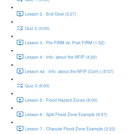
Lesson 2 - End Goal (3:27)
Quiz 2 (3:00)
Lesson 3 - Pre FIRM vs. Post FIRM (1:52)
Lesson 4 - Info. about the NFIP (4:20)
Lesson 4a - Info. about the NFIP (Cont.) (5:07)
Quiz 3 (9:00)
Lesson 5 - Flood Hazard Zones (8:00)
Lesson 6 - Split Flood Zone Example (6:57)
Lesson 7 - Chanute Flood Zone Example (2:22)