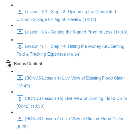
Lesson 102 - Step 13: Uploading the Completed
Claims Package for Mgmt. Review (16:12)
Lesson 103 - Getting the Signed Proof of Loss (14:13)
Lesson 104 - Step 14: Hitting the Money Key/Getting
Paid & Tracking Expenses (16:54)
Bonus Content
(BONUS Lesson 1) Live View of Existing Flood Claim
(10:49)
(BONUS Lesson 1a) Live View of Existing Flood Claim
(Cont.) (10:30)
(BONUS Lesson 2) Live View of Closed Flood Claim
(6:22)