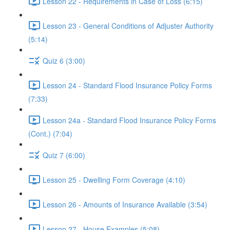
Lesson 22 - Requirements in Case of Loss (6:15)
Lesson 23 - General Conditions of Adjuster Authority
(5:14)
Quiz 6 (3:00)
Lesson 24 - Standard Flood Insurance Policy Forms
(7:33)
Lesson 24a - Standard Flood Insurance Policy Forms
(Cont.) (7:04)
Quiz 7 (6:00)
Lesson 25 - Dwelling Form Coverage (4:10)
Lesson 26 - Amounts of Insurance Available (3:54)
Lesson 27 - House Examples (5:08)