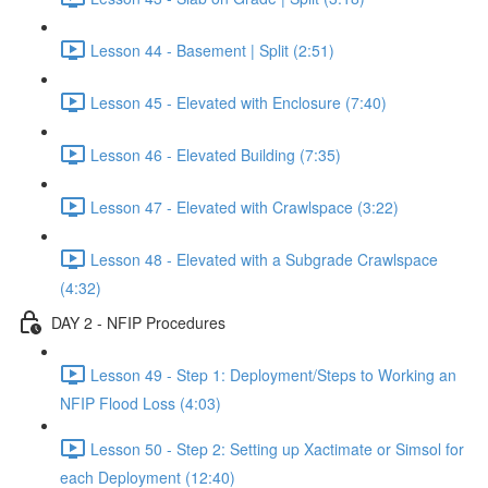
Lesson 44 - Basement | Split (2:51)
Lesson 45 - Elevated with Enclosure (7:40)
Lesson 46 - Elevated Building (7:35)
Lesson 47 - Elevated with Crawlspace (3:22)
Lesson 48 - Elevated with a Subgrade Crawlspace
(4:32)
DAY 2 - NFIP Procedures
Lesson 49 - Step 1: Deployment/Steps to Working an
NFIP Flood Loss (4:03)
Lesson 50 - Step 2: Setting up Xactimate or Simsol for
each Deployment (12:40)