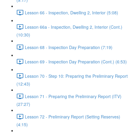
(9:17)
Lesson 66 - Inspection, Dwelling 2, Interior (5:08)
Lesson 66a - Inspection, Dwelling 2, Interior (Cont.)
(10:30)
Lesson 68 - Inspection Day Preparation (7:19)
Lesson 69 - Inspection Day Preparation (Cont.) (6:53)
Lesson 70 - Step 10: Preparing the Preliminary Report
(12:43)
Lesson 71 - Preparing the Preliminary Report (ITV)
(27:27)
Lesson 72 - Preliminary Report (Setting Reserves)
(4:15)