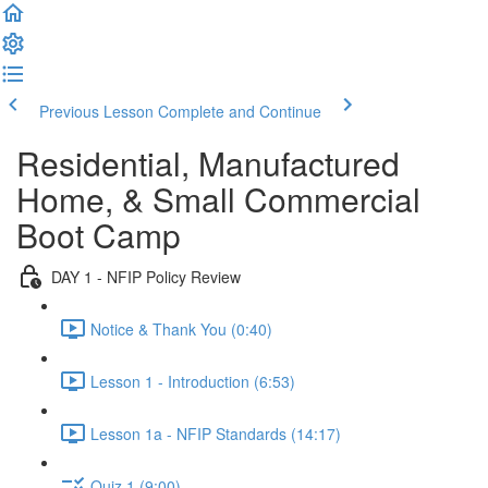
Previous Lesson
Complete and Continue
Residential, Manufactured
Home, & Small Commercial
Boot Camp
DAY 1 - NFIP Policy Review
Notice & Thank You (0:40)
Lesson 1 - Introduction (6:53)
Lesson 1a - NFIP Standards (14:17)
Quiz 1 (9:00)