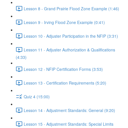
Lesson 8 - Grand Prairie Flood Zone Example (1:46)
Lesson 9 - Irving Flood Zone Example (0:41)
Lesson 10 - Adjuster Participation in the NFIP (3:31)
Lesson 11 - Adjuster Authorization & Qualifications
(4:33)
Lesson 12 - NFIP Certification Forms (3:53)
Lesson 13 - Certification Requirements (5:20)
Quiz 4 (15:00)
Lesson 14 - Adjustment Standards: General (9:20)
Lesson 15 - Adjustment Standards: Special Limits