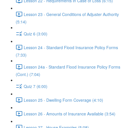
Lesson 22 - Requirements in Case of Loss (6:15)
Lesson 23 - General Conditions of Adjuster Authority
(5:14)
Quiz 6 (3:00)
Lesson 24 - Standard Flood Insurance Policy Forms
(7:33)
Lesson 24a - Standard Flood Insurance Policy Forms
(Cont.) (7:04)
Quiz 7 (6:00)
Lesson 25 - Dwelling Form Coverage (4:10)
Lesson 26 - Amounts of Insurance Available (3:54)
Lesson 27 - House Examples (5:08)