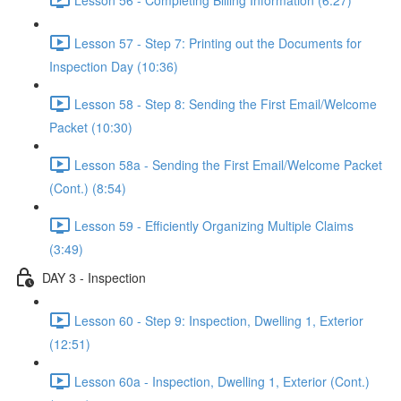
Lesson 57 - Step 7: Printing out the Documents for
Inspection Day (10:36)
Lesson 58 - Step 8: Sending the First Email/Welcome
Packet (10:30)
Lesson 58a - Sending the First Email/Welcome Packet
(Cont.) (8:54)
Lesson 59 - Efficiently Organizing Multiple Claims
(3:49)
DAY 3 - Inspection
Lesson 60 - Step 9: Inspection, Dwelling 1, Exterior
(12:51)
Lesson 60a - Inspection, Dwelling 1, Exterior (Cont.)