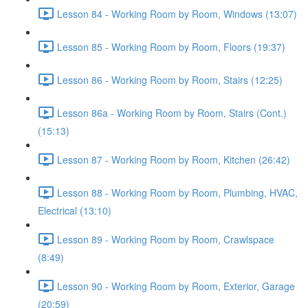
Lesson 84 - Working Room by Room, Windows (13:07)
Lesson 85 - Working Room by Room, Floors (19:37)
Lesson 86 - Working Room by Room, Stairs (12:25)
Lesson 86a - Working Room by Room, Stairs (Cont.)
(15:13)
Lesson 87 - Working Room by Room, Kitchen (26:42)
Lesson 88 - Working Room by Room, Plumbing, HVAC,
Electrical (13:10)
Lesson 89 - Working Room by Room, Crawlspace
(8:49)
Lesson 90 - Working Room by Room, Exterior, Garage
(20:59)