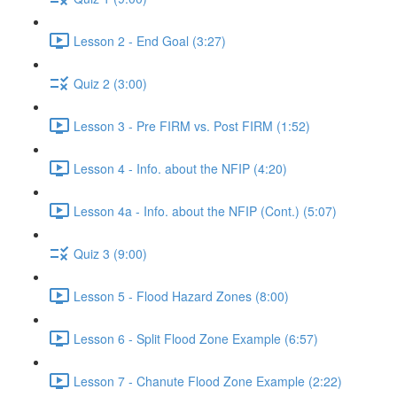
Lesson 2 - End Goal (3:27)
Quiz 2 (3:00)
Lesson 3 - Pre FIRM vs. Post FIRM (1:52)
Lesson 4 - Info. about the NFIP (4:20)
Lesson 4a - Info. about the NFIP (Cont.) (5:07)
Quiz 3 (9:00)
Lesson 5 - Flood Hazard Zones (8:00)
Lesson 6 - Split Flood Zone Example (6:57)
Lesson 7 - Chanute Flood Zone Example (2:22)