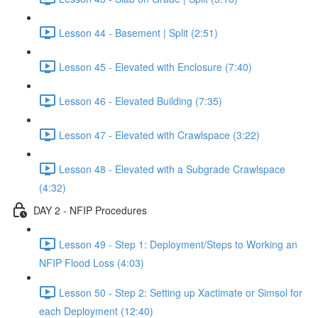
Lesson 44 - Basement | Split (2:51)
Lesson 45 - Elevated with Enclosure (7:40)
Lesson 46 - Elevated Building (7:35)
Lesson 47 - Elevated with Crawlspace (3:22)
Lesson 48 - Elevated with a Subgrade Crawlspace
(4:32)
DAY 2 - NFIP Procedures
Lesson 49 - Step 1: Deployment/Steps to Working an
NFIP Flood Loss (4:03)
Lesson 50 - Step 2: Setting up Xactimate or Simsol for
each Deployment (12:40)