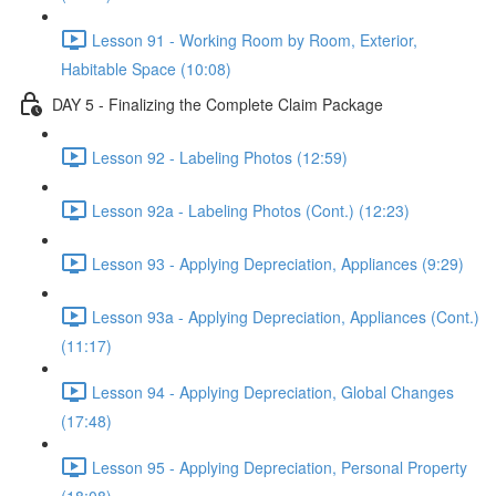
Lesson 91 - Working Room by Room, Exterior,
Habitable Space (10:08)
DAY 5 - Finalizing the Complete Claim Package
Lesson 92 - Labeling Photos (12:59)
Lesson 92a - Labeling Photos (Cont.) (12:23)
Lesson 93 - Applying Depreciation, Appliances (9:29)
Lesson 93a - Applying Depreciation, Appliances (Cont.)
(11:17)
Lesson 94 - Applying Depreciation, Global Changes
(17:48)
Lesson 95 - Applying Depreciation, Personal Property