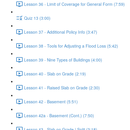
Lesson 36 - Limit of Coverage for General Form (7:59)
Quiz 13 (3:00)
Lesson 37 - Additional Policy Info (3:47)
Lesson 38 - Tools for Adjusting a Flood Loss (5:42)
Lesson 39 - Nine Types of Buildings (4:00)
Lesson 40 - Slab on Grade (2:19)
Lesson 41 - Raised Slab on Grade (2:30)
Lesson 42 - Basement (5:51)
Lesson 42a - Basement (Cont.) (7:50)
Lesson 43 - Slab on Grade | Split (3:18)