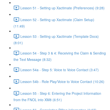
Lesson 51 - Setting up Xactimate (Preferences) (9:28)
Lesson 52 - Setting up Xactimate (Claim Setup)
(11:49)
Lesson 53 - Setting up Xactimate (Template Docs)
(8:01)
Lesson 54 - Step 3 & 4: Receiving the Claim & Sending
the Text Message (8:32)
Lesson 54a - Step 5: Voice to Voice Contact (3:47)
Lesson 54b - Role Play/Voice to Voice Contact (10:26)
Lesson 55 - Step 6: Entering the Project Information
from the FNOL into XM8 (6:51)
Lesson 56 - Completing Billing Information (6:27)