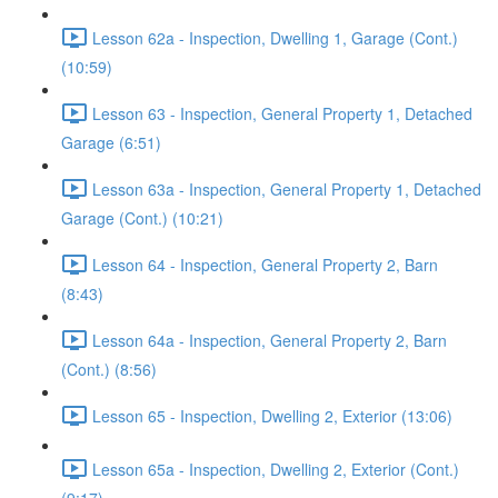
Lesson 62a - Inspection, Dwelling 1, Garage (Cont.)
(10:59)
Lesson 63 - Inspection, General Property 1, Detached
Garage (6:51)
Lesson 63a - Inspection, General Property 1, Detached
Garage (Cont.) (10:21)
Lesson 64 - Inspection, General Property 2, Barn
(8:43)
Lesson 64a - Inspection, General Property 2, Barn
(Cont.) (8:56)
Lesson 65 - Inspection, Dwelling 2, Exterior (13:06)
Lesson 65a - Inspection, Dwelling 2, Exterior (Cont.)