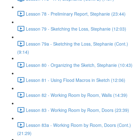
Lesson 78 - Preliminary Report, Stephanie (23:44)
Lesson 79 - Sketching the Loss, Stephanie (12:03)
Lesson 79a - Sketching the Loss, Stephanie (Cont.)
(9:14)
Lesson 80 - Organizing the Sketch, Stephanie (10:43)
Lesson 81 - Using Flood Macros in Sketch (12:06)
Lesson 82 - Working Room by Room, Walls (14:39)
Lesson 83 - Working Room by Room, Doors (23:39)
Lesson 83a - Working Room by Room, Doors (Cont.)
(21:29)