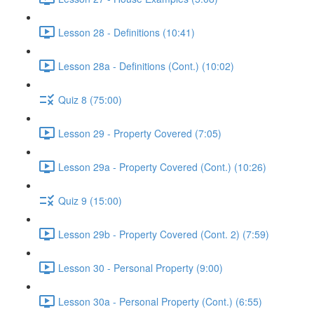
Lesson 28 - Definitions (10:41)
Lesson 28a - Definitions (Cont.) (10:02)
Quiz 8 (75:00)
Lesson 29 - Property Covered (7:05)
Lesson 29a - Property Covered (Cont.) (10:26)
Quiz 9 (15:00)
Lesson 29b - Property Covered (Cont. 2) (7:59)
Lesson 30 - Personal Property (9:00)
Lesson 30a - Personal Property (Cont.) (6:55)