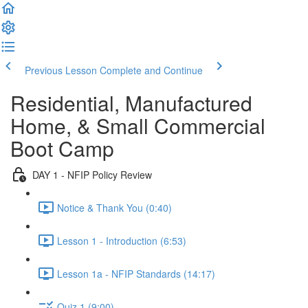
Previous Lesson
Complete and Continue
Residential, Manufactured
Home, & Small Commercial
Boot Camp
DAY 1 - NFIP Policy Review
Notice & Thank You (0:40)
Lesson 1 - Introduction (6:53)
Lesson 1a - NFIP Standards (14:17)
Quiz 1 (9:00)