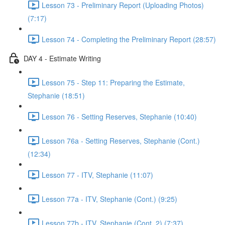
Lesson 73 - Preliminary Report (Uploading Photos)
(7:17)
Lesson 74 - Completing the Preliminary Report (28:57)
DAY 4 - Estimate Writing
Lesson 75 - Step 11: Preparing the Estimate,
Stephanie (18:51)
Lesson 76 - Setting Reserves, Stephanie (10:40)
Lesson 76a - Setting Reserves, Stephanie (Cont.)
(12:34)
Lesson 77 - ITV, Stephanie (11:07)
Lesson 77a - ITV, Stephanie (Cont.) (9:25)
Lesson 77b - ITV, Stephanie (Cont. 2) (7:37)