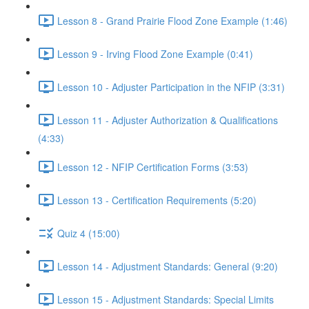
Lesson 8 - Grand Prairie Flood Zone Example (1:46)
Lesson 9 - Irving Flood Zone Example (0:41)
Lesson 10 - Adjuster Participation in the NFIP (3:31)
Lesson 11 - Adjuster Authorization & Qualifications
(4:33)
Lesson 12 - NFIP Certification Forms (3:53)
Lesson 13 - Certification Requirements (5:20)
Quiz 4 (15:00)
Lesson 14 - Adjustment Standards: General (9:20)
Lesson 15 - Adjustment Standards: Special Limits