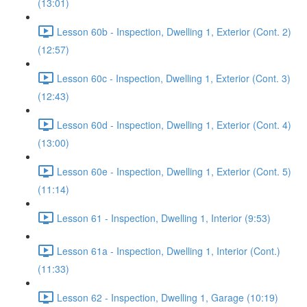
(13:01)
Lesson 60b - Inspection, Dwelling 1, Exterior (Cont. 2)
(12:57)
Lesson 60c - Inspection, Dwelling 1, Exterior (Cont. 3)
(12:43)
Lesson 60d - Inspection, Dwelling 1, Exterior (Cont. 4)
(13:00)
Lesson 60e - Inspection, Dwelling 1, Exterior (Cont. 5)
(11:14)
Lesson 61 - Inspection, Dwelling 1, Interior (9:53)
Lesson 61a - Inspection, Dwelling 1, Interior (Cont.)
(11:33)
Lesson 62 - Inspection, Dwelling 1, Garage (10:19)