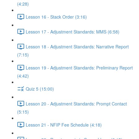
(4:28)
Lesson 16 - Stack Order (3:16)
Lesson 17 - Adjustment Standards: MMS (6:58)
Lesson 18 - Adjustment Standards: Narrative Report
(7:15)
Lesson 19 - Adjustment Standards: Preliminary Report
(4:42)
Quiz 5 (15:00)
Lesson 20 - Adjustment Standards: Prompt Contact
(5:15)
Lesson 21 - NFIP Fee Schedule (4:18)