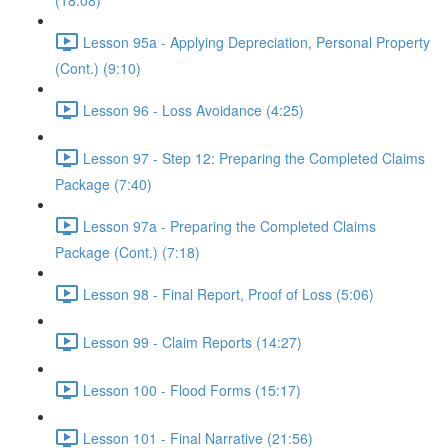
(18:08)
Lesson 95a - Applying Depreciation, Personal Property
(Cont.) (9:10)
Lesson 96 - Loss Avoidance (4:25)
Lesson 97 - Step 12: Preparing the Completed Claims
Package (7:40)
Lesson 97a - Preparing the Completed Claims
Package (Cont.) (7:18)
Lesson 98 - Final Report, Proof of Loss (5:06)
Lesson 99 - Claim Reports (14:27)
Lesson 100 - Flood Forms (15:17)
Lesson 101 - Final Narrative (21:56)