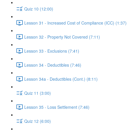
Quiz 10 (12:00)
Lesson 31 - Increased Cost of Compliance (ICC) (1:37)
Lesson 32 - Property Not Covered (7:11)
Lesson 33 - Exclusions (7:41)
Lesson 34 - Deductibles (7:46)
Lesson 34a - Deductibles (Cont.) (8:11)
Quiz 11 (3:00)
Lesson 35 - Loss Settlement (7:46)
Quiz 12 (6:00)