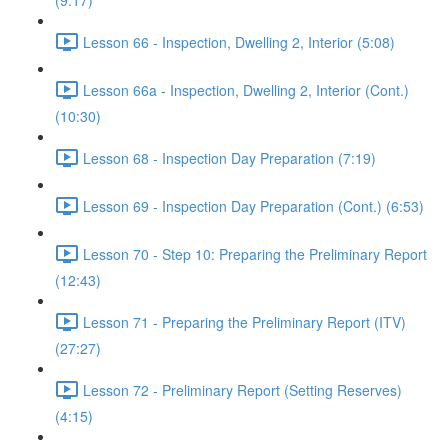
(9:17)
Lesson 66 - Inspection, Dwelling 2, Interior (5:08)
Lesson 66a - Inspection, Dwelling 2, Interior (Cont.)
(10:30)
Lesson 68 - Inspection Day Preparation (7:19)
Lesson 69 - Inspection Day Preparation (Cont.) (6:53)
Lesson 70 - Step 10: Preparing the Preliminary Report
(12:43)
Lesson 71 - Preparing the Preliminary Report (ITV)
(27:27)
Lesson 72 - Preliminary Report (Setting Reserves)
(4:15)