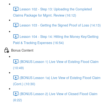
Lesson 102 - Step 13: Uploading the Completed
Claims Package for Mgmt. Review (16:12)
Lesson 103 - Getting the Signed Proof of Loss (14:13)
Lesson 104 - Step 14: Hitting the Money Key/Getting
Paid & Tracking Expenses (16:54)
Bonus Content
(BONUS Lesson 1) Live View of Existing Flood Claim
(10:49)
(BONUS Lesson 1a) Live View of Existing Flood Claim
(Cont.) (10:30)
(BONUS Lesson 2) Live View of Closed Flood Claim
(6:22)