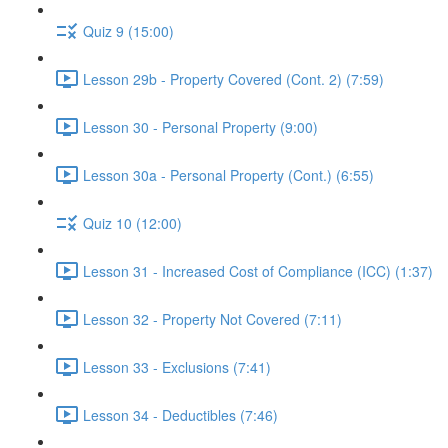
Quiz 9 (15:00)
Lesson 29b - Property Covered (Cont. 2) (7:59)
Lesson 30 - Personal Property (9:00)
Lesson 30a - Personal Property (Cont.) (6:55)
Quiz 10 (12:00)
Lesson 31 - Increased Cost of Compliance (ICC) (1:37)
Lesson 32 - Property Not Covered (7:11)
Lesson 33 - Exclusions (7:41)
Lesson 34 - Deductibles (7:46)