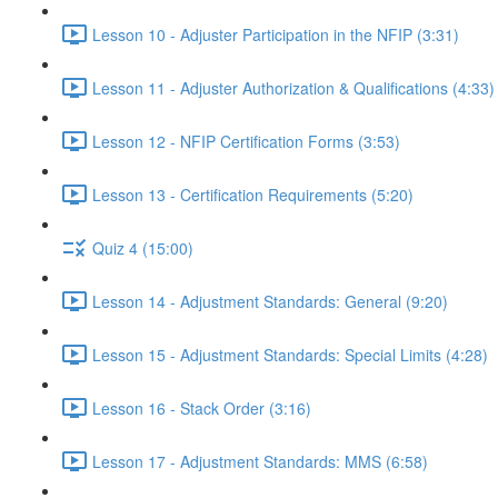
Lesson 10 - Adjuster Participation in the NFIP (3:31)
Lesson 11 - Adjuster Authorization & Qualifications (4:33)
Lesson 12 - NFIP Certification Forms (3:53)
Lesson 13 - Certification Requirements (5:20)
Quiz 4 (15:00)
Lesson 14 - Adjustment Standards: General (9:20)
Lesson 15 - Adjustment Standards: Special Limits (4:28)
Lesson 16 - Stack Order (3:16)
Lesson 17 - Adjustment Standards: MMS (6:58)