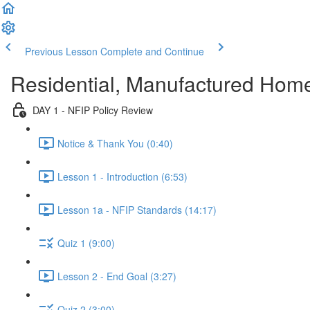
Previous Lesson
Complete and Continue
Residential, Manufactured Hom
DAY 1 - NFIP Policy Review
Notice & Thank You (0:40)
Lesson 1 - Introduction (6:53)
Lesson 1a - NFIP Standards (14:17)
Quiz 1 (9:00)
Lesson 2 - End Goal (3:27)
Quiz 2 (3:00)