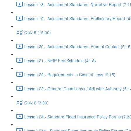
Lesson 18 - Adjustment Standards: Narrative Report (7:1
Lesson 19 - Adjustment Standards: Preliminary Report (4
Quiz 5 (15:00)
Lesson 20 - Adjustment Standards: Prompt Contact (5:15
Lesson 21 - NFIP Fee Schedule (4:18)
Lesson 22 - Requirements in Case of Loss (6:15)
Lesson 23 - General Conditions of Adjuster Authority (5:1
Quiz 6 (3:00)
Lesson 24 - Standard Flood Insurance Policy Forms (7:3
Lesson 24a - Standard Flood Insurance Policy Forms (Con