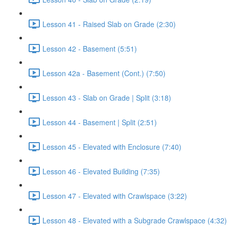
Lesson 41 - Raised Slab on Grade (2:30)
Lesson 42 - Basement (5:51)
Lesson 42a - Basement (Cont.) (7:50)
Lesson 43 - Slab on Grade | Split (3:18)
Lesson 44 - Basement | Split (2:51)
Lesson 45 - Elevated with Enclosure (7:40)
Lesson 46 - Elevated Building (7:35)
Lesson 47 - Elevated with Crawlspace (3:22)
Lesson 48 - Elevated with a Subgrade Crawlspace (4:32)