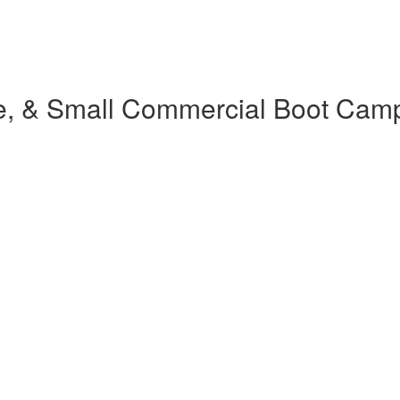
e, & Small Commercial Boot Cam