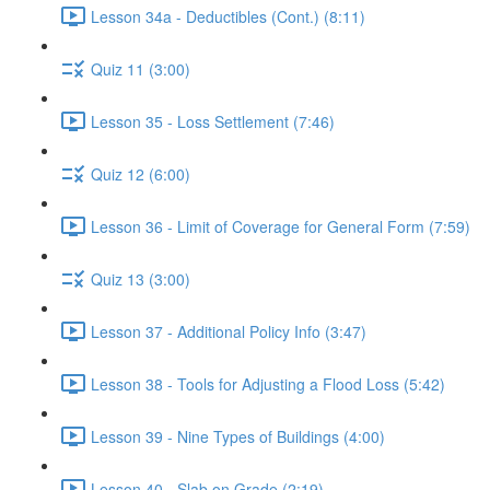
Lesson 34a - Deductibles (Cont.) (8:11)
Quiz 11 (3:00)
Lesson 35 - Loss Settlement (7:46)
Quiz 12 (6:00)
Lesson 36 - Limit of Coverage for General Form (7:59)
Quiz 13 (3:00)
Lesson 37 - Additional Policy Info (3:47)
Lesson 38 - Tools for Adjusting a Flood Loss (5:42)
Lesson 39 - Nine Types of Buildings (4:00)
Lesson 40 - Slab on Grade (2:19)