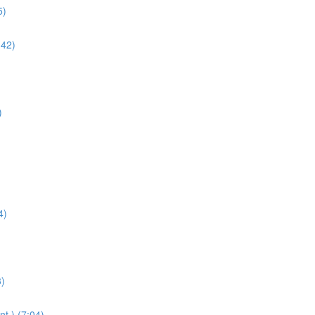
5)
:42)
)
4)
3)
t.) (7:04)