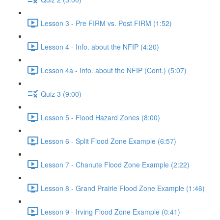
Lesson 3 - Pre FIRM vs. Post FIRM (1:52)
Lesson 4 - Info. about the NFIP (4:20)
Lesson 4a - Info. about the NFIP (Cont.) (5:07)
Quiz 3 (9:00)
Lesson 5 - Flood Hazard Zones (8:00)
Lesson 6 - Split Flood Zone Example (6:57)
Lesson 7 - Chanute Flood Zone Example (2:22)
Lesson 8 - Grand Prairie Flood Zone Example (1:46)
Lesson 9 - Irving Flood Zone Example (0:41)