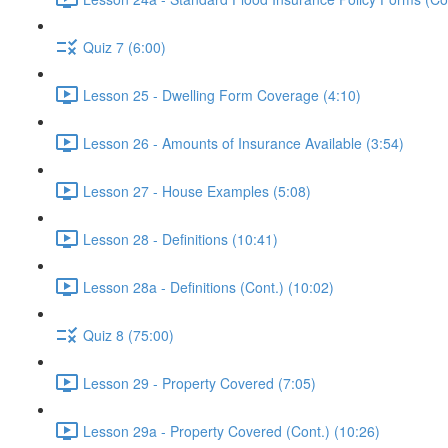
Quiz 7 (6:00)
Lesson 25 - Dwelling Form Coverage (4:10)
Lesson 26 - Amounts of Insurance Available (3:54)
Lesson 27 - House Examples (5:08)
Lesson 28 - Definitions (10:41)
Lesson 28a - Definitions (Cont.) (10:02)
Quiz 8 (75:00)
Lesson 29 - Property Covered (7:05)
Lesson 29a - Property Covered (Cont.) (10:26)