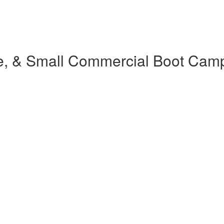
e, & Small Commercial Boot Cam