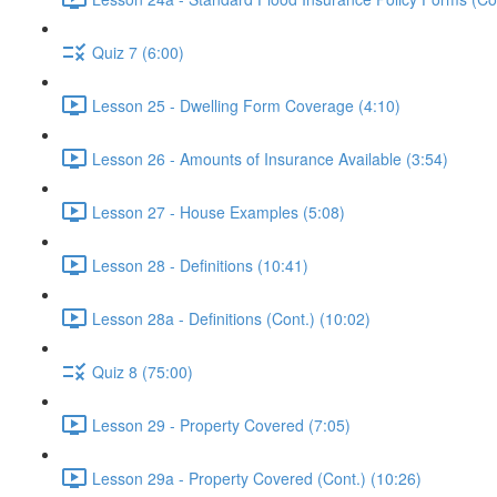
Quiz 7 (6:00)
Lesson 25 - Dwelling Form Coverage (4:10)
Lesson 26 - Amounts of Insurance Available (3:54)
Lesson 27 - House Examples (5:08)
Lesson 28 - Definitions (10:41)
Lesson 28a - Definitions (Cont.) (10:02)
Quiz 8 (75:00)
Lesson 29 - Property Covered (7:05)
Lesson 29a - Property Covered (Cont.) (10:26)