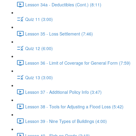
Lesson 34a - Deductibles (Cont.) (8:11)
Quiz 11 (3:00)
Lesson 35 - Loss Settlement (7:46)
Quiz 12 (6:00)
Lesson 36 - Limit of Coverage for General Form (7:59)
Quiz 13 (3:00)
Lesson 37 - Additional Policy Info (3:47)
Lesson 38 - Tools for Adjusting a Flood Loss (5:42)
Lesson 39 - Nine Types of Buildings (4:00)
Lesson 40 - Slab on Grade (2:19)