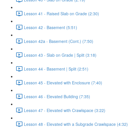
Lesson 41 - Raised Slab on Grade (2:30)
Lesson 42 - Basement (5:51)
Lesson 42a - Basement (Cont.) (7:50)
Lesson 43 - Slab on Grade | Split (3:18)
Lesson 44 - Basement | Split (2:51)
Lesson 45 - Elevated with Enclosure (7:40)
Lesson 46 - Elevated Building (7:35)
Lesson 47 - Elevated with Crawlspace (3:22)
Lesson 48 - Elevated with a Subgrade Crawlspace (4:32)