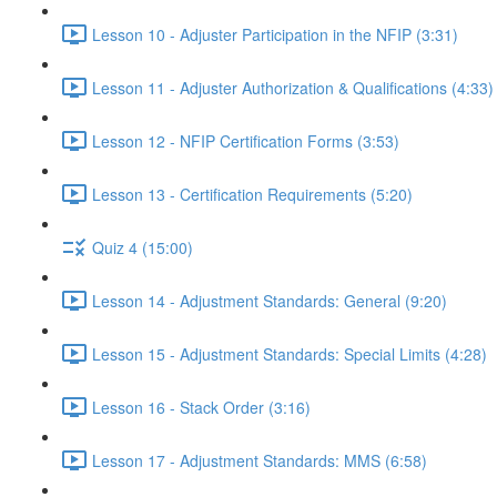
Lesson 10 - Adjuster Participation in the NFIP (3:31)
Lesson 11 - Adjuster Authorization & Qualifications (4:33)
Lesson 12 - NFIP Certification Forms (3:53)
Lesson 13 - Certification Requirements (5:20)
Quiz 4 (15:00)
Lesson 14 - Adjustment Standards: General (9:20)
Lesson 15 - Adjustment Standards: Special Limits (4:28)
Lesson 16 - Stack Order (3:16)
Lesson 17 - Adjustment Standards: MMS (6:58)