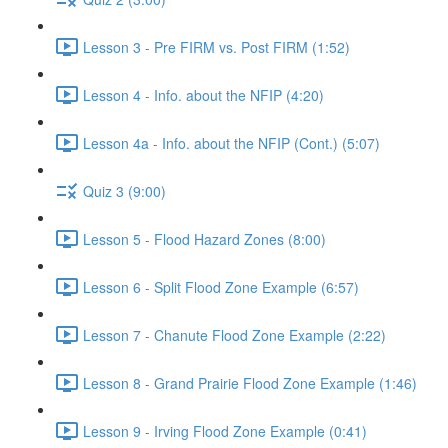
Lesson 3 - Pre FIRM vs. Post FIRM (1:52)
Lesson 4 - Info. about the NFIP (4:20)
Lesson 4a - Info. about the NFIP (Cont.) (5:07)
Quiz 3 (9:00)
Lesson 5 - Flood Hazard Zones (8:00)
Lesson 6 - Split Flood Zone Example (6:57)
Lesson 7 - Chanute Flood Zone Example (2:22)
Lesson 8 - Grand Prairie Flood Zone Example (1:46)
Lesson 9 - Irving Flood Zone Example (0:41)