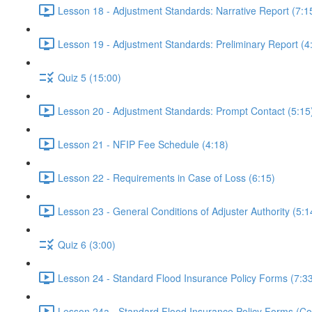
Lesson 18 - Adjustment Standards: Narrative Report (7:1
Lesson 19 - Adjustment Standards: Preliminary Report (4
Quiz 5 (15:00)
Lesson 20 - Adjustment Standards: Prompt Contact (5:15
Lesson 21 - NFIP Fee Schedule (4:18)
Lesson 22 - Requirements in Case of Loss (6:15)
Lesson 23 - General Conditions of Adjuster Authority (5:1
Quiz 6 (3:00)
Lesson 24 - Standard Flood Insurance Policy Forms (7:3
Lesson 24a - Standard Flood Insurance Policy Forms (Con