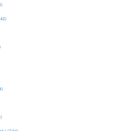
5)
:42)
)
4)
3)
t.) (7:04)