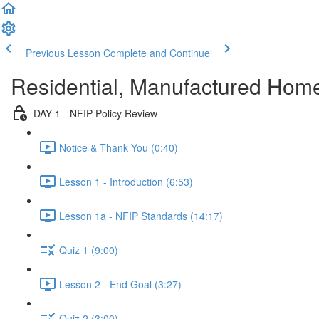
Previous Lesson
Complete and Continue
Residential, Manufactured Hom
DAY 1 - NFIP Policy Review
Notice & Thank You (0:40)
Lesson 1 - Introduction (6:53)
Lesson 1a - NFIP Standards (14:17)
Quiz 1 (9:00)
Lesson 2 - End Goal (3:27)
Quiz 2 (3:00)