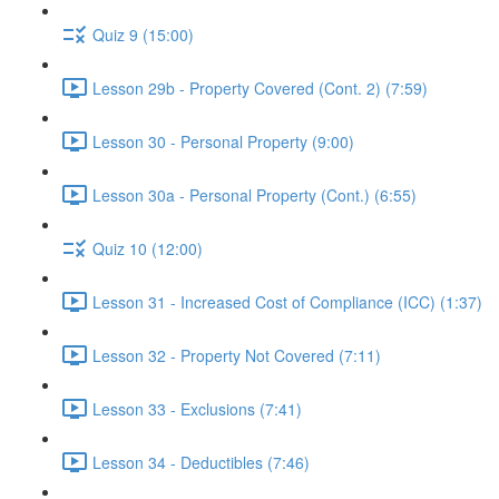
Quiz 9 (15:00)
Lesson 29b - Property Covered (Cont. 2) (7:59)
Lesson 30 - Personal Property (9:00)
Lesson 30a - Personal Property (Cont.) (6:55)
Quiz 10 (12:00)
Lesson 31 - Increased Cost of Compliance (ICC) (1:37)
Lesson 32 - Property Not Covered (7:11)
Lesson 33 - Exclusions (7:41)
Lesson 34 - Deductibles (7:46)