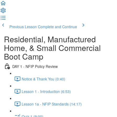
Previous Lesson
Complete and Continue
Residential, Manufactured
Home, & Small Commercial
Boot Camp
DAY 1 - NFIP Policy Review
Notice & Thank You (0:40)
Lesson 1 - Introduction (6:53)
Lesson 1a - NFIP Standards (14:17)
Quiz 1 (9:00)