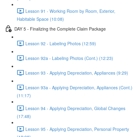
Lesson 91 - Working Room by Room, Exterior,
Habitable Space (10:08)
DAY 5 - Finalizing the Complete Claim Package
Lesson 92 - Labeling Photos (12:59)
Lesson 92a - Labeling Photos (Cont.) (12:23)
Lesson 93 - Applying Depreciation, Appliances (9:29)
Lesson 93a - Applying Depreciation, Appliances (Cont.)
(11:17)
Lesson 94 - Applying Depreciation, Global Changes
(17:48)
Lesson 95 - Applying Depreciation, Personal Property