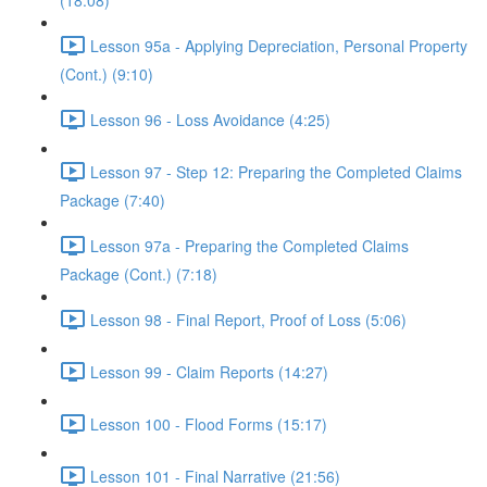
(18:08)
Lesson 95a - Applying Depreciation, Personal Property
(Cont.) (9:10)
Lesson 96 - Loss Avoidance (4:25)
Lesson 97 - Step 12: Preparing the Completed Claims
Package (7:40)
Lesson 97a - Preparing the Completed Claims
Package (Cont.) (7:18)
Lesson 98 - Final Report, Proof of Loss (5:06)
Lesson 99 - Claim Reports (14:27)
Lesson 100 - Flood Forms (15:17)
Lesson 101 - Final Narrative (21:56)