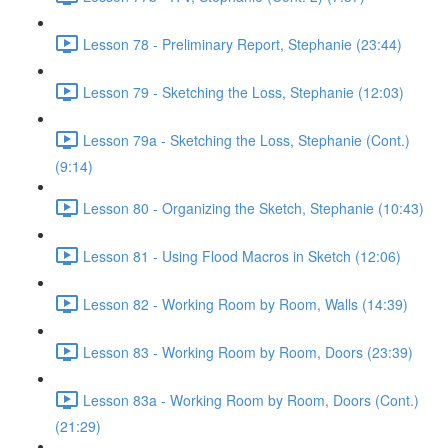
Lesson 78 - Preliminary Report, Stephanie (23:44)
Lesson 79 - Sketching the Loss, Stephanie (12:03)
Lesson 79a - Sketching the Loss, Stephanie (Cont.)
(9:14)
Lesson 80 - Organizing the Sketch, Stephanie (10:43)
Lesson 81 - Using Flood Macros in Sketch (12:06)
Lesson 82 - Working Room by Room, Walls (14:39)
Lesson 83 - Working Room by Room, Doors (23:39)
Lesson 83a - Working Room by Room, Doors (Cont.)
(21:29)