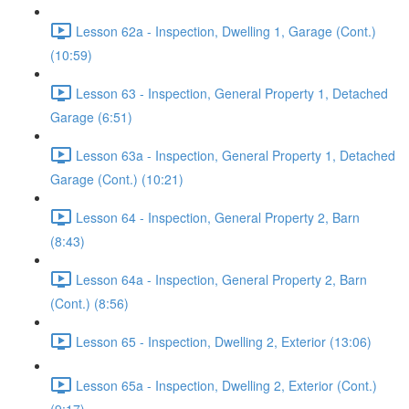
Lesson 62a - Inspection, Dwelling 1, Garage (Cont.)
(10:59)
Lesson 63 - Inspection, General Property 1, Detached
Garage (6:51)
Lesson 63a - Inspection, General Property 1, Detached
Garage (Cont.) (10:21)
Lesson 64 - Inspection, General Property 2, Barn
(8:43)
Lesson 64a - Inspection, General Property 2, Barn
(Cont.) (8:56)
Lesson 65 - Inspection, Dwelling 2, Exterior (13:06)
Lesson 65a - Inspection, Dwelling 2, Exterior (Cont.)