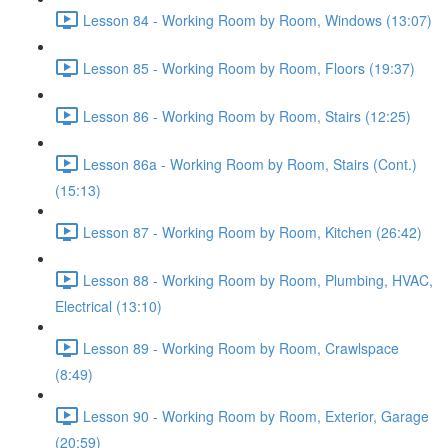
Lesson 84 - Working Room by Room, Windows (13:07)
Lesson 85 - Working Room by Room, Floors (19:37)
Lesson 86 - Working Room by Room, Stairs (12:25)
Lesson 86a - Working Room by Room, Stairs (Cont.)
(15:13)
Lesson 87 - Working Room by Room, Kitchen (26:42)
Lesson 88 - Working Room by Room, Plumbing, HVAC,
Electrical (13:10)
Lesson 89 - Working Room by Room, Crawlspace
(8:49)
Lesson 90 - Working Room by Room, Exterior, Garage
(20:59)