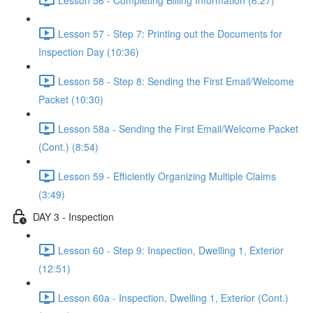
Lesson 57 - Step 7: Printing out the Documents for
Inspection Day (10:36)
Lesson 58 - Step 8: Sending the First Email/Welcome
Packet (10:30)
Lesson 58a - Sending the First Email/Welcome Packet
(Cont.) (8:54)
Lesson 59 - Efficiently Organizing Multiple Claims
(3:49)
DAY 3 - Inspection
Lesson 60 - Step 9: Inspection, Dwelling 1, Exterior
(12:51)
Lesson 60a - Inspection, Dwelling 1, Exterior (Cont.)