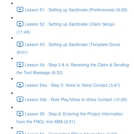
Lesson 51 - Setting up Xactimate (Preferences) (9:28)
Lesson 52 - Setting up Xactimate (Claim Setup)
(11:49)
Lesson 53 - Setting up Xactimate (Template Docs)
(8:01)
Lesson 54 - Step 3 & 4: Receiving the Claim & Sending
the Text Message (8:32)
Lesson 54a - Step 5: Voice to Voice Contact (3:47)
Lesson 54b - Role Play/Voice to Voice Contact (10:26)
Lesson 55 - Step 6: Entering the Project Information
from the FNOL into XM8 (6:51)
Lesson 56 - Completing Billing Information (6:27)