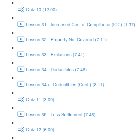
Quiz 10 (12:00)
Lesson 31 - Increased Cost of Compliance (ICC) (1:37)
Lesson 32 - Property Not Covered (7:11)
Lesson 33 - Exclusions (7:41)
Lesson 34 - Deductibles (7:46)
Lesson 34a - Deductibles (Cont.) (8:11)
Quiz 11 (3:00)
Lesson 35 - Loss Settlement (7:46)
Quiz 12 (6:00)