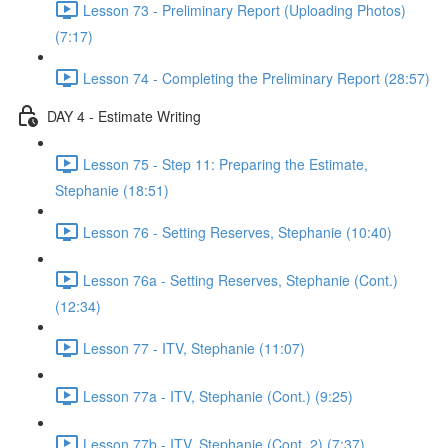
Lesson 73 - Preliminary Report (Uploading Photos)
(7:17)
Lesson 74 - Completing the Preliminary Report (28:57)
DAY 4 - Estimate Writing
Lesson 75 - Step 11: Preparing the Estimate,
Stephanie (18:51)
Lesson 76 - Setting Reserves, Stephanie (10:40)
Lesson 76a - Setting Reserves, Stephanie (Cont.)
(12:34)
Lesson 77 - ITV, Stephanie (11:07)
Lesson 77a - ITV, Stephanie (Cont.) (9:25)
Lesson 77b - ITV, Stephanie (Cont. 2) (7:37)