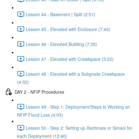
Lesson 44 - Basement | Split (2:51)
Lesson 45 - Elevated with Enclosure (7:40)
Lesson 46 - Elevated Building (7:35)
Lesson 47 - Elevated with Crawlspace (3:22)
Lesson 48 - Elevated with a Subgrade Crawlspace
(4:32)
DAY 2 - NFIP Procedures
Lesson 49 - Step 1: Deployment/Steps to Working an
NFIP Flood Loss (4:03)
Lesson 50 - Step 2: Setting up Xactimate or Simsol for
each Deployment (12:40)