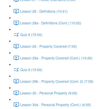
Lesson 28 - Definitions (10:41)
Lesson 28a - Definitions (Cont.) (10:02)
Quiz 8 (75:00)
Lesson 29 - Property Covered (7:05)
Lesson 29a - Property Covered (Cont.) (10:26)
Quiz 9 (15:00)
Lesson 29b - Property Covered (Cont. 2) (7:59)
Lesson 30 - Personal Property (9:00)
Lesson 30a - Personal Property (Cont.) (6:55)