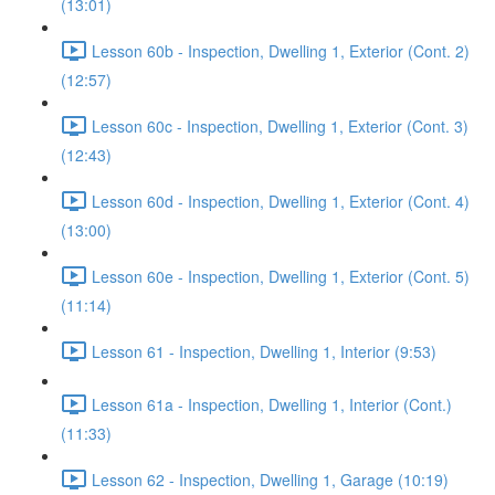
(13:01)
Lesson 60b - Inspection, Dwelling 1, Exterior (Cont. 2)
(12:57)
Lesson 60c - Inspection, Dwelling 1, Exterior (Cont. 3)
(12:43)
Lesson 60d - Inspection, Dwelling 1, Exterior (Cont. 4)
(13:00)
Lesson 60e - Inspection, Dwelling 1, Exterior (Cont. 5)
(11:14)
Lesson 61 - Inspection, Dwelling 1, Interior (9:53)
Lesson 61a - Inspection, Dwelling 1, Interior (Cont.)
(11:33)
Lesson 62 - Inspection, Dwelling 1, Garage (10:19)