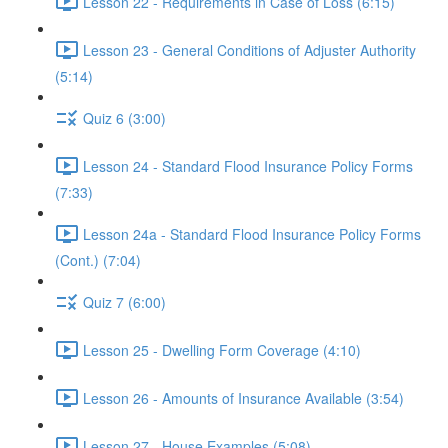
Lesson 22 - Requirements in Case of Loss (6:15)
Lesson 23 - General Conditions of Adjuster Authority
(5:14)
Quiz 6 (3:00)
Lesson 24 - Standard Flood Insurance Policy Forms
(7:33)
Lesson 24a - Standard Flood Insurance Policy Forms
(Cont.) (7:04)
Quiz 7 (6:00)
Lesson 25 - Dwelling Form Coverage (4:10)
Lesson 26 - Amounts of Insurance Available (3:54)
Lesson 27 - House Examples (5:08)