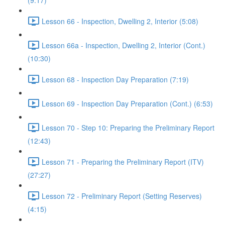
(9:17)
Lesson 66 - Inspection, Dwelling 2, Interior (5:08)
Lesson 66a - Inspection, Dwelling 2, Interior (Cont.)
(10:30)
Lesson 68 - Inspection Day Preparation (7:19)
Lesson 69 - Inspection Day Preparation (Cont.) (6:53)
Lesson 70 - Step 10: Preparing the Preliminary Report
(12:43)
Lesson 71 - Preparing the Preliminary Report (ITV)
(27:27)
Lesson 72 - Preliminary Report (Setting Reserves)
(4:15)