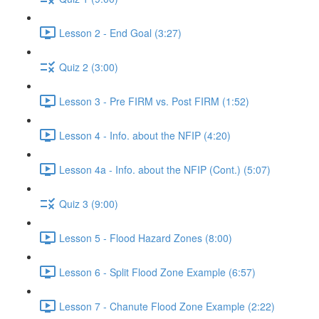
Lesson 2 - End Goal (3:27)
Quiz 2 (3:00)
Lesson 3 - Pre FIRM vs. Post FIRM (1:52)
Lesson 4 - Info. about the NFIP (4:20)
Lesson 4a - Info. about the NFIP (Cont.) (5:07)
Quiz 3 (9:00)
Lesson 5 - Flood Hazard Zones (8:00)
Lesson 6 - Split Flood Zone Example (6:57)
Lesson 7 - Chanute Flood Zone Example (2:22)