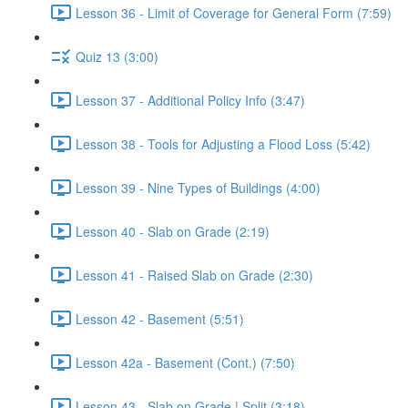
Lesson 36 - Limit of Coverage for General Form (7:59)
Quiz 13 (3:00)
Lesson 37 - Additional Policy Info (3:47)
Lesson 38 - Tools for Adjusting a Flood Loss (5:42)
Lesson 39 - Nine Types of Buildings (4:00)
Lesson 40 - Slab on Grade (2:19)
Lesson 41 - Raised Slab on Grade (2:30)
Lesson 42 - Basement (5:51)
Lesson 42a - Basement (Cont.) (7:50)
Lesson 43 - Slab on Grade | Split (3:18)