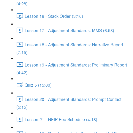
(4:28)
Lesson 16 - Stack Order (3:16)
Lesson 17 - Adjustment Standards: MMS (6:58)
Lesson 18 - Adjustment Standards: Narrative Report
(7:15)
Lesson 19 - Adjustment Standards: Preliminary Report
(4:42)
Quiz 5 (15:00)
Lesson 20 - Adjustment Standards: Prompt Contact
(5:15)
Lesson 21 - NFIP Fee Schedule (4:18)