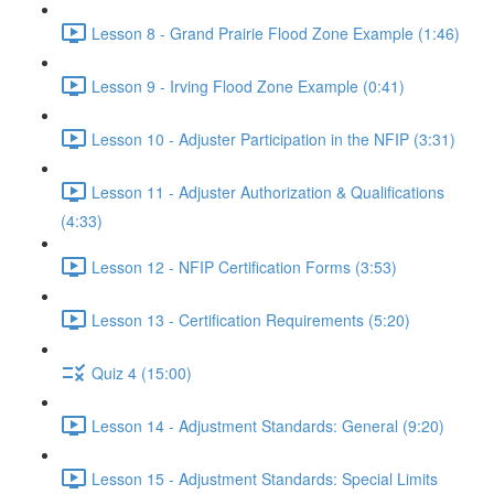
Lesson 8 - Grand Prairie Flood Zone Example (1:46)
Lesson 9 - Irving Flood Zone Example (0:41)
Lesson 10 - Adjuster Participation in the NFIP (3:31)
Lesson 11 - Adjuster Authorization & Qualifications
(4:33)
Lesson 12 - NFIP Certification Forms (3:53)
Lesson 13 - Certification Requirements (5:20)
Quiz 4 (15:00)
Lesson 14 - Adjustment Standards: General (9:20)
Lesson 15 - Adjustment Standards: Special Limits