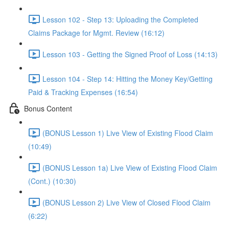
Lesson 102 - Step 13: Uploading the Completed
Claims Package for Mgmt. Review (16:12)
Lesson 103 - Getting the Signed Proof of Loss (14:13)
Lesson 104 - Step 14: Hitting the Money Key/Getting
Paid & Tracking Expenses (16:54)
Bonus Content
(BONUS Lesson 1) Live View of Existing Flood Claim
(10:49)
(BONUS Lesson 1a) Live View of Existing Flood Claim
(Cont.) (10:30)
(BONUS Lesson 2) Live View of Closed Flood Claim
(6:22)