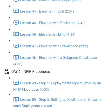
Lesson 44 - Basement | Split (2:51)
Lesson 45 - Elevated with Enclosure (7:40)
Lesson 46 - Elevated Building (7:35)
Lesson 47 - Elevated with Crawlspace (3:22)
Lesson 48 - Elevated with a Subgrade Crawlspace
(4:32)
DAY 2 - NFIP Procedures
Lesson 49 - Step 1: Deployment/Steps to Working an
NFIP Flood Loss (4:03)
Lesson 50 - Step 2: Setting up Xactimate or Simsol for
each Deployment (12:40)