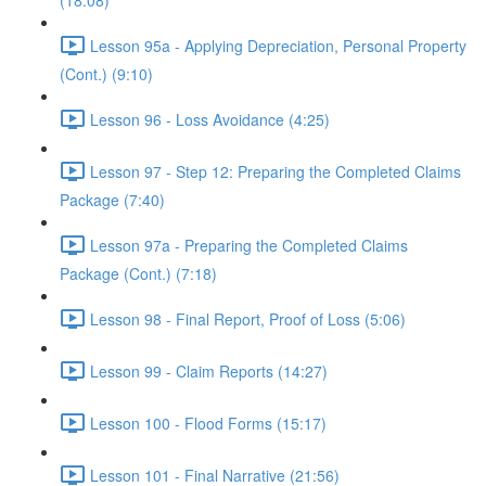
(18:08)
Lesson 95a - Applying Depreciation, Personal Property
(Cont.) (9:10)
Lesson 96 - Loss Avoidance (4:25)
Lesson 97 - Step 12: Preparing the Completed Claims
Package (7:40)
Lesson 97a - Preparing the Completed Claims
Package (Cont.) (7:18)
Lesson 98 - Final Report, Proof of Loss (5:06)
Lesson 99 - Claim Reports (14:27)
Lesson 100 - Flood Forms (15:17)
Lesson 101 - Final Narrative (21:56)