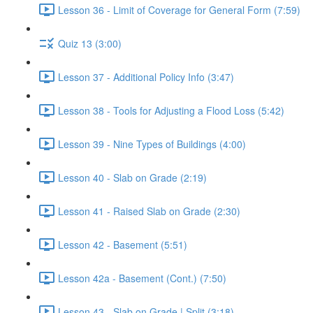
Lesson 36 - Limit of Coverage for General Form (7:59)
Quiz 13 (3:00)
Lesson 37 - Additional Policy Info (3:47)
Lesson 38 - Tools for Adjusting a Flood Loss (5:42)
Lesson 39 - Nine Types of Buildings (4:00)
Lesson 40 - Slab on Grade (2:19)
Lesson 41 - Raised Slab on Grade (2:30)
Lesson 42 - Basement (5:51)
Lesson 42a - Basement (Cont.) (7:50)
Lesson 43 - Slab on Grade | Split (3:18)