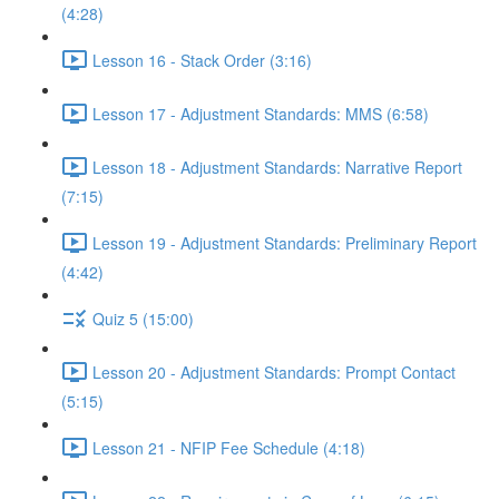
(4:28)
Lesson 16 - Stack Order (3:16)
Lesson 17 - Adjustment Standards: MMS (6:58)
Lesson 18 - Adjustment Standards: Narrative Report
(7:15)
Lesson 19 - Adjustment Standards: Preliminary Report
(4:42)
Quiz 5 (15:00)
Lesson 20 - Adjustment Standards: Prompt Contact
(5:15)
Lesson 21 - NFIP Fee Schedule (4:18)