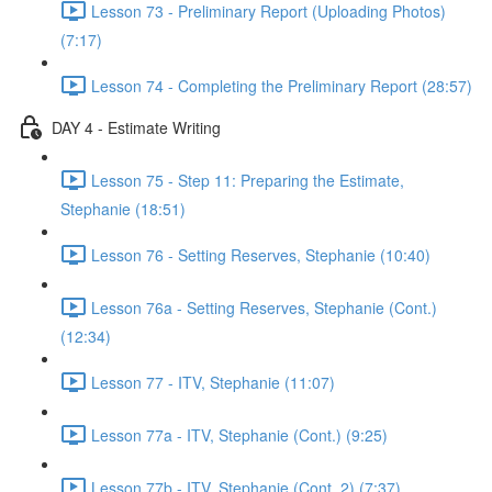
Lesson 73 - Preliminary Report (Uploading Photos)
(7:17)
Lesson 74 - Completing the Preliminary Report (28:57)
DAY 4 - Estimate Writing
Lesson 75 - Step 11: Preparing the Estimate,
Stephanie (18:51)
Lesson 76 - Setting Reserves, Stephanie (10:40)
Lesson 76a - Setting Reserves, Stephanie (Cont.)
(12:34)
Lesson 77 - ITV, Stephanie (11:07)
Lesson 77a - ITV, Stephanie (Cont.) (9:25)
Lesson 77b - ITV, Stephanie (Cont. 2) (7:37)