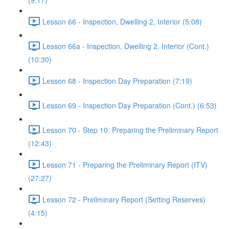
(9:17)
Lesson 66 - Inspection, Dwelling 2, Interior (5:08)
Lesson 66a - Inspection, Dwelling 2, Interior (Cont.)
(10:30)
Lesson 68 - Inspection Day Preparation (7:19)
Lesson 69 - Inspection Day Preparation (Cont.) (6:53)
Lesson 70 - Step 10: Preparing the Preliminary Report
(12:43)
Lesson 71 - Preparing the Preliminary Report (ITV)
(27:27)
Lesson 72 - Preliminary Report (Setting Reserves)
(4:15)