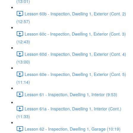
(13:01)
Lesson 60b - Inspection, Dwelling 1, Exterior (Cont. 2)
(12:57)
Lesson 60c - Inspection, Dwelling 1, Exterior (Cont. 3)
(12:43)
Lesson 60d - Inspection, Dwelling 1, Exterior (Cont. 4)
(13:00)
Lesson 60e - Inspection, Dwelling 1, Exterior (Cont. 5)
(11:14)
Lesson 61 - Inspection, Dwelling 1, Interior (9:53)
Lesson 61a - Inspection, Dwelling 1, Interior (Cont.)
(11:33)
Lesson 62 - Inspection, Dwelling 1, Garage (10:19)