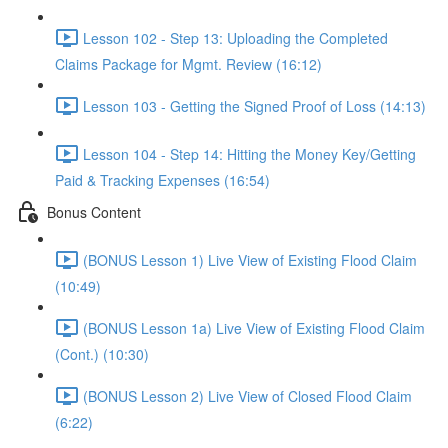
Lesson 102 - Step 13: Uploading the Completed
Claims Package for Mgmt. Review (16:12)
Lesson 103 - Getting the Signed Proof of Loss (14:13)
Lesson 104 - Step 14: Hitting the Money Key/Getting
Paid & Tracking Expenses (16:54)
Bonus Content
(BONUS Lesson 1) Live View of Existing Flood Claim
(10:49)
(BONUS Lesson 1a) Live View of Existing Flood Claim
(Cont.) (10:30)
(BONUS Lesson 2) Live View of Closed Flood Claim
(6:22)