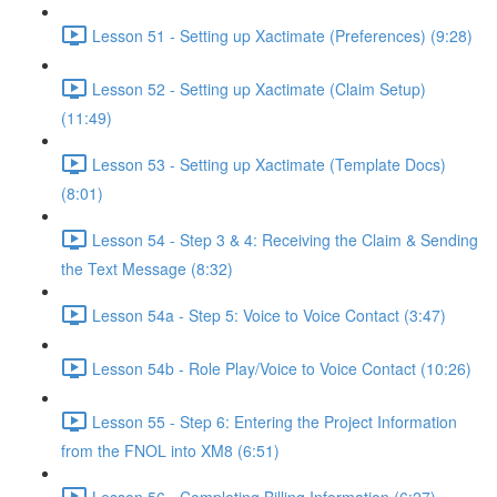
Lesson 51 - Setting up Xactimate (Preferences) (9:28)
Lesson 52 - Setting up Xactimate (Claim Setup)
(11:49)
Lesson 53 - Setting up Xactimate (Template Docs)
(8:01)
Lesson 54 - Step 3 & 4: Receiving the Claim & Sending
the Text Message (8:32)
Lesson 54a - Step 5: Voice to Voice Contact (3:47)
Lesson 54b - Role Play/Voice to Voice Contact (10:26)
Lesson 55 - Step 6: Entering the Project Information
from the FNOL into XM8 (6:51)
Lesson 56 - Completing Billing Information (6:27)