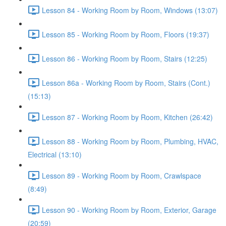
Lesson 84 - Working Room by Room, Windows (13:07)
Lesson 85 - Working Room by Room, Floors (19:37)
Lesson 86 - Working Room by Room, Stairs (12:25)
Lesson 86a - Working Room by Room, Stairs (Cont.)
(15:13)
Lesson 87 - Working Room by Room, Kitchen (26:42)
Lesson 88 - Working Room by Room, Plumbing, HVAC,
Electrical (13:10)
Lesson 89 - Working Room by Room, Crawlspace
(8:49)
Lesson 90 - Working Room by Room, Exterior, Garage
(20:59)