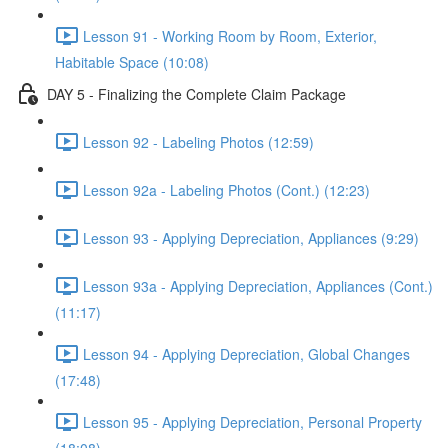
Lesson 91 - Working Room by Room, Exterior,
Habitable Space (10:08)
DAY 5 - Finalizing the Complete Claim Package
Lesson 92 - Labeling Photos (12:59)
Lesson 92a - Labeling Photos (Cont.) (12:23)
Lesson 93 - Applying Depreciation, Appliances (9:29)
Lesson 93a - Applying Depreciation, Appliances (Cont.)
(11:17)
Lesson 94 - Applying Depreciation, Global Changes
(17:48)
Lesson 95 - Applying Depreciation, Personal Property