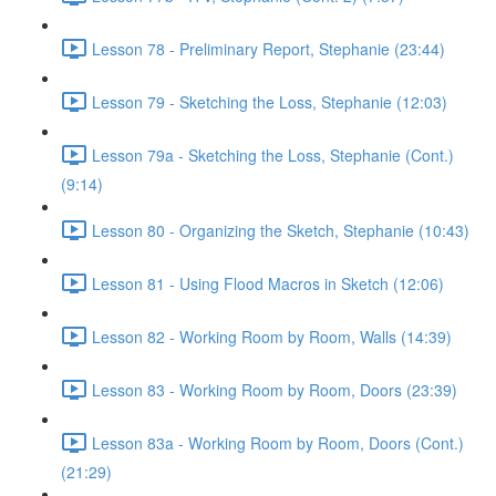
Lesson 78 - Preliminary Report, Stephanie (23:44)
Lesson 79 - Sketching the Loss, Stephanie (12:03)
Lesson 79a - Sketching the Loss, Stephanie (Cont.)
(9:14)
Lesson 80 - Organizing the Sketch, Stephanie (10:43)
Lesson 81 - Using Flood Macros in Sketch (12:06)
Lesson 82 - Working Room by Room, Walls (14:39)
Lesson 83 - Working Room by Room, Doors (23:39)
Lesson 83a - Working Room by Room, Doors (Cont.)
(21:29)