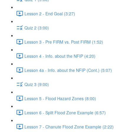
Lesson 2 - End Goal (3:27)
Quiz 2 (3:00)
Lesson 3 - Pre FIRM vs. Post FIRM (1:52)
Lesson 4 - Info. about the NFIP (4:20)
Lesson 4a - Info. about the NFIP (Cont.) (5:07)
Quiz 3 (9:00)
Lesson 5 - Flood Hazard Zones (8:00)
Lesson 6 - Split Flood Zone Example (6:57)
Lesson 7 - Chanute Flood Zone Example (2:22)