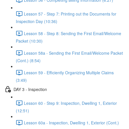
Lesson 57 - Step 7: Printing out the Documents for
Inspection Day (10:36)
Lesson 58 - Step 8: Sending the First Email/Welcome
Packet (10:30)
Lesson 58a - Sending the First Email/Welcome Packet
(Cont.) (8:54)
Lesson 59 - Efficiently Organizing Multiple Claims
(3:49)
DAY 3 - Inspection
Lesson 60 - Step 9: Inspection, Dwelling 1, Exterior
(12:51)
Lesson 60a - Inspection, Dwelling 1, Exterior (Cont.)