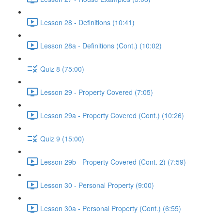
Lesson 28 - Definitions (10:41)
Lesson 28a - Definitions (Cont.) (10:02)
Quiz 8 (75:00)
Lesson 29 - Property Covered (7:05)
Lesson 29a - Property Covered (Cont.) (10:26)
Quiz 9 (15:00)
Lesson 29b - Property Covered (Cont. 2) (7:59)
Lesson 30 - Personal Property (9:00)
Lesson 30a - Personal Property (Cont.) (6:55)