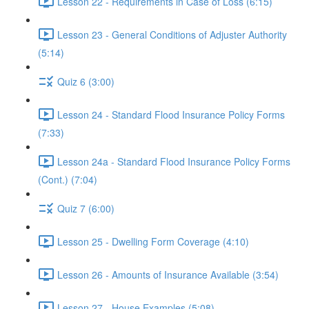
Lesson 22 - Requirements in Case of Loss (6:15)
Lesson 23 - General Conditions of Adjuster Authority
(5:14)
Quiz 6 (3:00)
Lesson 24 - Standard Flood Insurance Policy Forms
(7:33)
Lesson 24a - Standard Flood Insurance Policy Forms
(Cont.) (7:04)
Quiz 7 (6:00)
Lesson 25 - Dwelling Form Coverage (4:10)
Lesson 26 - Amounts of Insurance Available (3:54)
Lesson 27 - House Examples (5:08)