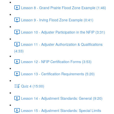
Lesson 8 - Grand Prairie Flood Zone Example (1:46)
Lesson 9 - Irving Flood Zone Example (0:41)
Lesson 10 - Adjuster Participation in the NFIP (3:31)
Lesson 11 - Adjuster Authorization & Qualifications
(4:33)
Lesson 12 - NFIP Certification Forms (3:53)
Lesson 13 - Certification Requirements (5:20)
Quiz 4 (15:00)
Lesson 14 - Adjustment Standards: General (9:20)
Lesson 15 - Adjustment Standards: Special Limits