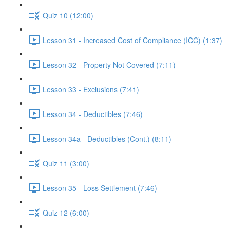
Quiz 10 (12:00)
Lesson 31 - Increased Cost of Compliance (ICC) (1:37)
Lesson 32 - Property Not Covered (7:11)
Lesson 33 - Exclusions (7:41)
Lesson 34 - Deductibles (7:46)
Lesson 34a - Deductibles (Cont.) (8:11)
Quiz 11 (3:00)
Lesson 35 - Loss Settlement (7:46)
Quiz 12 (6:00)