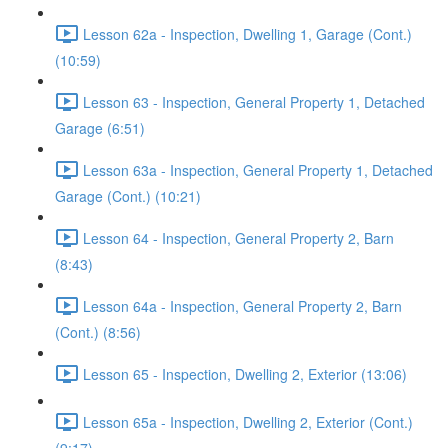
Lesson 62a - Inspection, Dwelling 1, Garage (Cont.)
(10:59)
Lesson 63 - Inspection, General Property 1, Detached
Garage (6:51)
Lesson 63a - Inspection, General Property 1, Detached
Garage (Cont.) (10:21)
Lesson 64 - Inspection, General Property 2, Barn
(8:43)
Lesson 64a - Inspection, General Property 2, Barn
(Cont.) (8:56)
Lesson 65 - Inspection, Dwelling 2, Exterior (13:06)
Lesson 65a - Inspection, Dwelling 2, Exterior (Cont.)