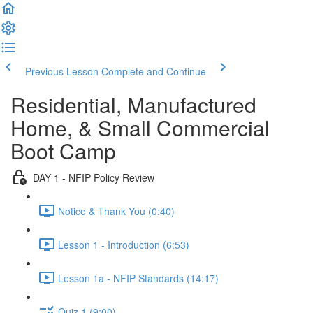
Previous Lesson
Complete and Continue
Residential, Manufactured
Home, & Small Commercial
Boot Camp
DAY 1 - NFIP Policy Review
Notice & Thank You (0:40)
Lesson 1 - Introduction (6:53)
Lesson 1a - NFIP Standards (14:17)
Quiz 1 (9:00)