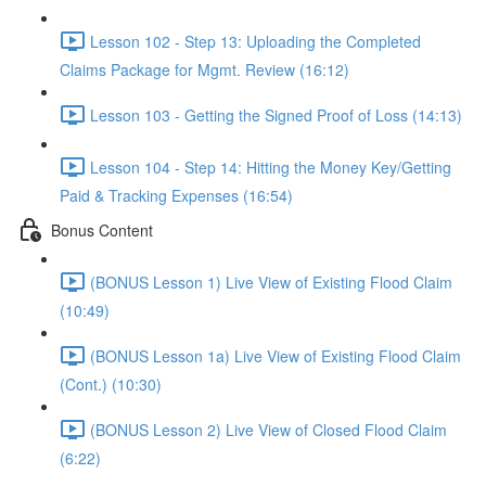
Lesson 102 - Step 13: Uploading the Completed
Claims Package for Mgmt. Review (16:12)
Lesson 103 - Getting the Signed Proof of Loss (14:13)
Lesson 104 - Step 14: Hitting the Money Key/Getting
Paid & Tracking Expenses (16:54)
Bonus Content
(BONUS Lesson 1) Live View of Existing Flood Claim
(10:49)
(BONUS Lesson 1a) Live View of Existing Flood Claim
(Cont.) (10:30)
(BONUS Lesson 2) Live View of Closed Flood Claim
(6:22)