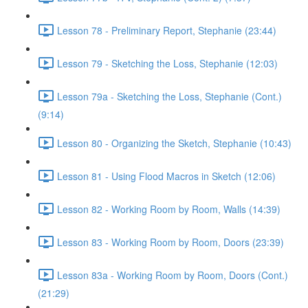
Lesson 78 - Preliminary Report, Stephanie (23:44)
Lesson 79 - Sketching the Loss, Stephanie (12:03)
Lesson 79a - Sketching the Loss, Stephanie (Cont.)
(9:14)
Lesson 80 - Organizing the Sketch, Stephanie (10:43)
Lesson 81 - Using Flood Macros in Sketch (12:06)
Lesson 82 - Working Room by Room, Walls (14:39)
Lesson 83 - Working Room by Room, Doors (23:39)
Lesson 83a - Working Room by Room, Doors (Cont.)
(21:29)