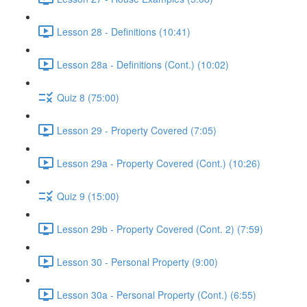
Lesson 28 - Definitions (10:41)
Lesson 28a - Definitions (Cont.) (10:02)
Quiz 8 (75:00)
Lesson 29 - Property Covered (7:05)
Lesson 29a - Property Covered (Cont.) (10:26)
Quiz 9 (15:00)
Lesson 29b - Property Covered (Cont. 2) (7:59)
Lesson 30 - Personal Property (9:00)
Lesson 30a - Personal Property (Cont.) (6:55)