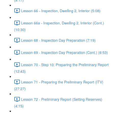
(9:17)
Lesson 66 - Inspection, Dwelling 2, Interior (5:08)
Lesson 66a - Inspection, Dwelling 2, Interior (Cont.)
(10:30)
Lesson 68 - Inspection Day Preparation (7:19)
Lesson 69 - Inspection Day Preparation (Cont.) (6:53)
Lesson 70 - Step 10: Preparing the Preliminary Report
(12:43)
Lesson 71 - Preparing the Preliminary Report (ITV)
(27:27)
Lesson 72 - Preliminary Report (Setting Reserves)
(4:15)