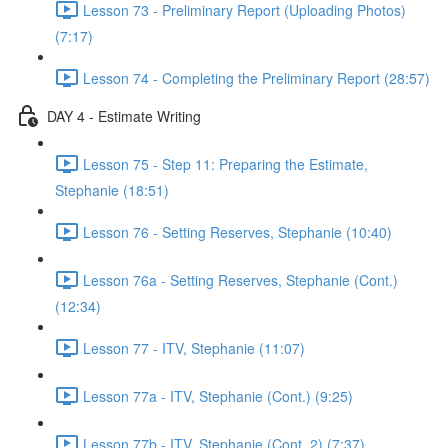
Lesson 73 - Preliminary Report (Uploading Photos)
(7:17)
Lesson 74 - Completing the Preliminary Report (28:57)
DAY 4 - Estimate Writing
Lesson 75 - Step 11: Preparing the Estimate,
Stephanie (18:51)
Lesson 76 - Setting Reserves, Stephanie (10:40)
Lesson 76a - Setting Reserves, Stephanie (Cont.)
(12:34)
Lesson 77 - ITV, Stephanie (11:07)
Lesson 77a - ITV, Stephanie (Cont.) (9:25)
Lesson 77b - ITV, Stephanie (Cont. 2) (7:37)