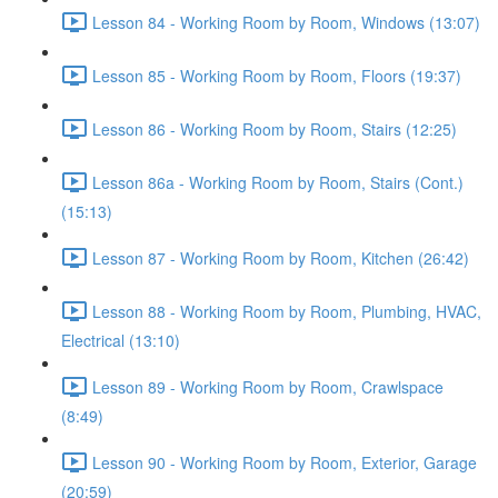
Lesson 84 - Working Room by Room, Windows (13:07)
Lesson 85 - Working Room by Room, Floors (19:37)
Lesson 86 - Working Room by Room, Stairs (12:25)
Lesson 86a - Working Room by Room, Stairs (Cont.)
(15:13)
Lesson 87 - Working Room by Room, Kitchen (26:42)
Lesson 88 - Working Room by Room, Plumbing, HVAC,
Electrical (13:10)
Lesson 89 - Working Room by Room, Crawlspace
(8:49)
Lesson 90 - Working Room by Room, Exterior, Garage
(20:59)