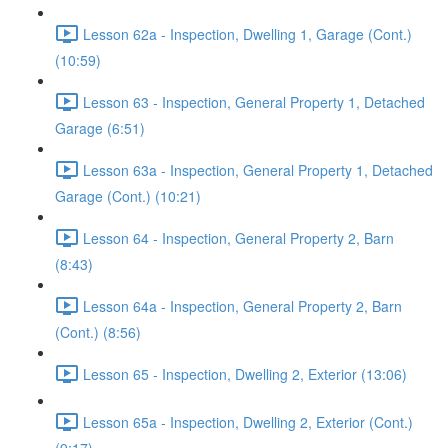
Lesson 62a - Inspection, Dwelling 1, Garage (Cont.)
(10:59)
Lesson 63 - Inspection, General Property 1, Detached
Garage (6:51)
Lesson 63a - Inspection, General Property 1, Detached
Garage (Cont.) (10:21)
Lesson 64 - Inspection, General Property 2, Barn
(8:43)
Lesson 64a - Inspection, General Property 2, Barn
(Cont.) (8:56)
Lesson 65 - Inspection, Dwelling 2, Exterior (13:06)
Lesson 65a - Inspection, Dwelling 2, Exterior (Cont.)