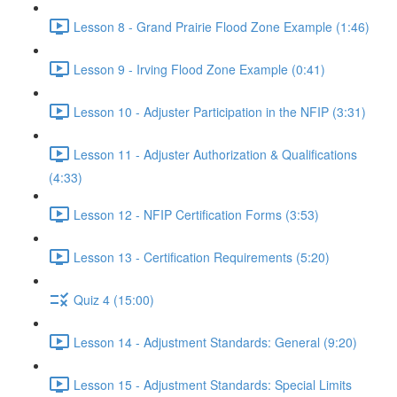
Lesson 8 - Grand Prairie Flood Zone Example (1:46)
Lesson 9 - Irving Flood Zone Example (0:41)
Lesson 10 - Adjuster Participation in the NFIP (3:31)
Lesson 11 - Adjuster Authorization & Qualifications
(4:33)
Lesson 12 - NFIP Certification Forms (3:53)
Lesson 13 - Certification Requirements (5:20)
Quiz 4 (15:00)
Lesson 14 - Adjustment Standards: General (9:20)
Lesson 15 - Adjustment Standards: Special Limits