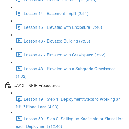
Lesson 44 - Basement | Split (2:51)
Lesson 45 - Elevated with Enclosure (7:40)
Lesson 46 - Elevated Building (7:35)
Lesson 47 - Elevated with Crawlspace (3:22)
Lesson 48 - Elevated with a Subgrade Crawlspace
(4:32)
DAY 2 - NFIP Procedures
Lesson 49 - Step 1: Deployment/Steps to Working an
NFIP Flood Loss (4:03)
Lesson 50 - Step 2: Setting up Xactimate or Simsol for
each Deployment (12:40)