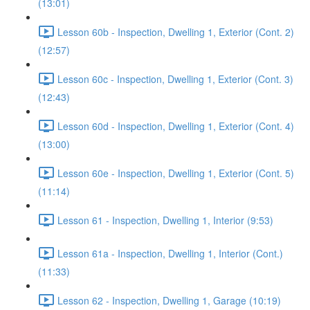
(13:01)
Lesson 60b - Inspection, Dwelling 1, Exterior (Cont. 2)
(12:57)
Lesson 60c - Inspection, Dwelling 1, Exterior (Cont. 3)
(12:43)
Lesson 60d - Inspection, Dwelling 1, Exterior (Cont. 4)
(13:00)
Lesson 60e - Inspection, Dwelling 1, Exterior (Cont. 5)
(11:14)
Lesson 61 - Inspection, Dwelling 1, Interior (9:53)
Lesson 61a - Inspection, Dwelling 1, Interior (Cont.)
(11:33)
Lesson 62 - Inspection, Dwelling 1, Garage (10:19)