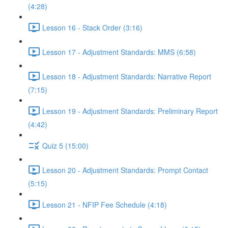
(4:28)
Lesson 16 - Stack Order (3:16)
Lesson 17 - Adjustment Standards: MMS (6:58)
Lesson 18 - Adjustment Standards: Narrative Report
(7:15)
Lesson 19 - Adjustment Standards: Preliminary Report
(4:42)
Quiz 5 (15:00)
Lesson 20 - Adjustment Standards: Prompt Contact
(5:15)
Lesson 21 - NFIP Fee Schedule (4:18)