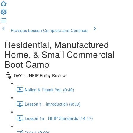
Previous Lesson
Complete and Continue
Residential, Manufactured
Home, & Small Commercial
Boot Camp
DAY 1 - NFIP Policy Review
Notice & Thank You (0:40)
Lesson 1 - Introduction (6:53)
Lesson 1a - NFIP Standards (14:17)
Quiz 1 (9:00)