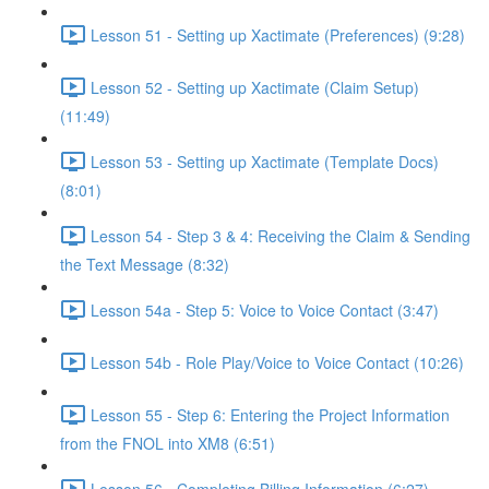
Lesson 51 - Setting up Xactimate (Preferences) (9:28)
Lesson 52 - Setting up Xactimate (Claim Setup)
(11:49)
Lesson 53 - Setting up Xactimate (Template Docs)
(8:01)
Lesson 54 - Step 3 & 4: Receiving the Claim & Sending
the Text Message (8:32)
Lesson 54a - Step 5: Voice to Voice Contact (3:47)
Lesson 54b - Role Play/Voice to Voice Contact (10:26)
Lesson 55 - Step 6: Entering the Project Information
from the FNOL into XM8 (6:51)
Lesson 56 - Completing Billing Information (6:27)