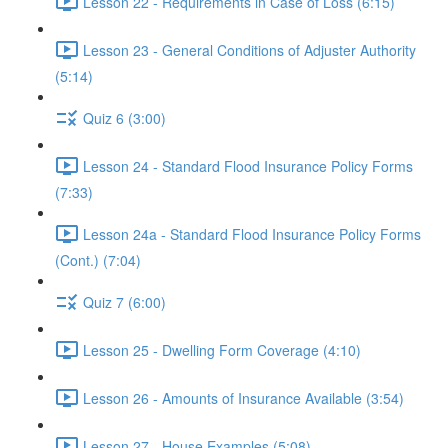
Lesson 22 - Requirements in Case of Loss (6:15)
Lesson 23 - General Conditions of Adjuster Authority
(5:14)
Quiz 6 (3:00)
Lesson 24 - Standard Flood Insurance Policy Forms
(7:33)
Lesson 24a - Standard Flood Insurance Policy Forms
(Cont.) (7:04)
Quiz 7 (6:00)
Lesson 25 - Dwelling Form Coverage (4:10)
Lesson 26 - Amounts of Insurance Available (3:54)
Lesson 27 - House Examples (5:08)