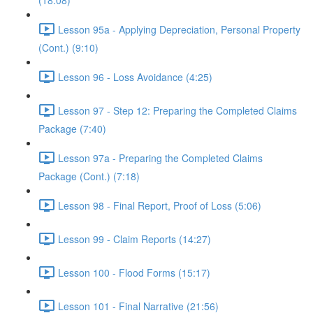
(18:08)
Lesson 95a - Applying Depreciation, Personal Property
(Cont.) (9:10)
Lesson 96 - Loss Avoidance (4:25)
Lesson 97 - Step 12: Preparing the Completed Claims
Package (7:40)
Lesson 97a - Preparing the Completed Claims
Package (Cont.) (7:18)
Lesson 98 - Final Report, Proof of Loss (5:06)
Lesson 99 - Claim Reports (14:27)
Lesson 100 - Flood Forms (15:17)
Lesson 101 - Final Narrative (21:56)