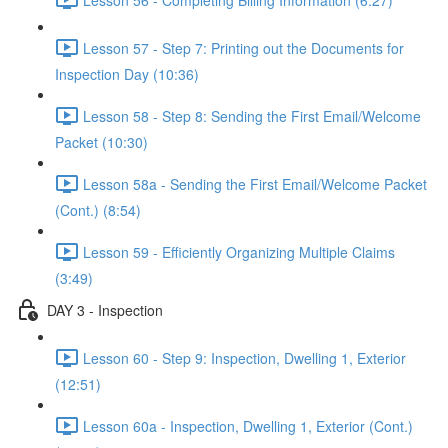
Lesson 57 - Step 7: Printing out the Documents for
Inspection Day (10:36)
Lesson 58 - Step 8: Sending the First Email/Welcome
Packet (10:30)
Lesson 58a - Sending the First Email/Welcome Packet
(Cont.) (8:54)
Lesson 59 - Efficiently Organizing Multiple Claims
(3:49)
DAY 3 - Inspection
Lesson 60 - Step 9: Inspection, Dwelling 1, Exterior
(12:51)
Lesson 60a - Inspection, Dwelling 1, Exterior (Cont.)