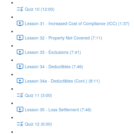
Quiz 10 (12:00)
Lesson 31 - Increased Cost of Compliance (ICC) (1:37)
Lesson 32 - Property Not Covered (7:11)
Lesson 33 - Exclusions (7:41)
Lesson 34 - Deductibles (7:46)
Lesson 34a - Deductibles (Cont.) (8:11)
Quiz 11 (3:00)
Lesson 35 - Loss Settlement (7:46)
Quiz 12 (6:00)