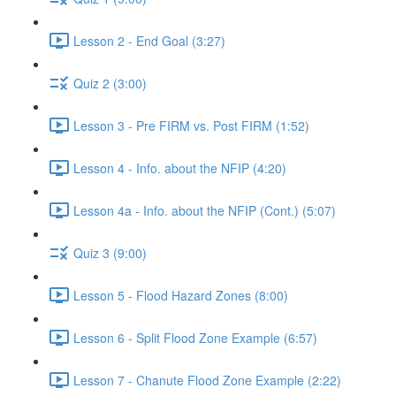
Lesson 2 - End Goal (3:27)
Quiz 2 (3:00)
Lesson 3 - Pre FIRM vs. Post FIRM (1:52)
Lesson 4 - Info. about the NFIP (4:20)
Lesson 4a - Info. about the NFIP (Cont.) (5:07)
Quiz 3 (9:00)
Lesson 5 - Flood Hazard Zones (8:00)
Lesson 6 - Split Flood Zone Example (6:57)
Lesson 7 - Chanute Flood Zone Example (2:22)