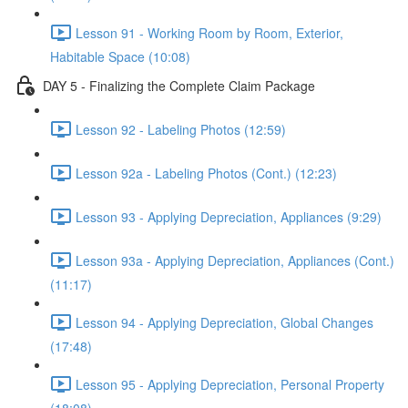
Lesson 91 - Working Room by Room, Exterior,
Habitable Space (10:08)
DAY 5 - Finalizing the Complete Claim Package
Lesson 92 - Labeling Photos (12:59)
Lesson 92a - Labeling Photos (Cont.) (12:23)
Lesson 93 - Applying Depreciation, Appliances (9:29)
Lesson 93a - Applying Depreciation, Appliances (Cont.)
(11:17)
Lesson 94 - Applying Depreciation, Global Changes
(17:48)
Lesson 95 - Applying Depreciation, Personal Property