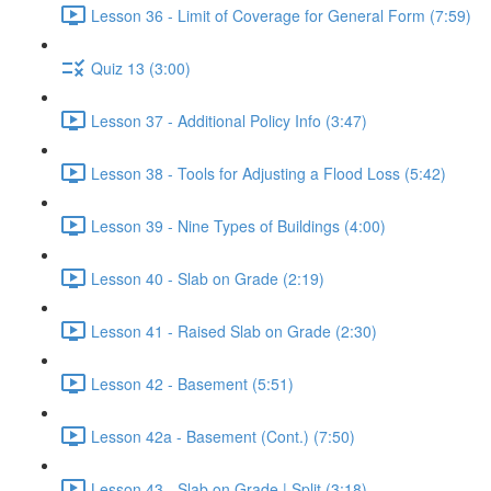
Lesson 36 - Limit of Coverage for General Form (7:59)
Quiz 13 (3:00)
Lesson 37 - Additional Policy Info (3:47)
Lesson 38 - Tools for Adjusting a Flood Loss (5:42)
Lesson 39 - Nine Types of Buildings (4:00)
Lesson 40 - Slab on Grade (2:19)
Lesson 41 - Raised Slab on Grade (2:30)
Lesson 42 - Basement (5:51)
Lesson 42a - Basement (Cont.) (7:50)
Lesson 43 - Slab on Grade | Split (3:18)