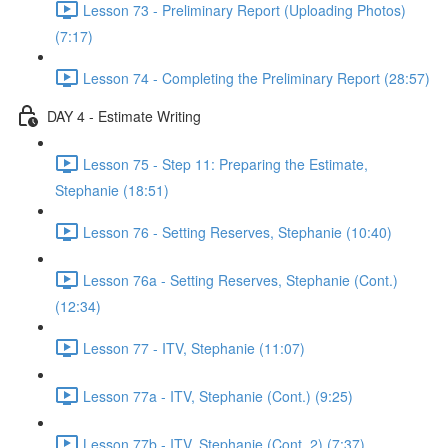
Lesson 73 - Preliminary Report (Uploading Photos)
(7:17)
Lesson 74 - Completing the Preliminary Report (28:57)
DAY 4 - Estimate Writing
Lesson 75 - Step 11: Preparing the Estimate,
Stephanie (18:51)
Lesson 76 - Setting Reserves, Stephanie (10:40)
Lesson 76a - Setting Reserves, Stephanie (Cont.)
(12:34)
Lesson 77 - ITV, Stephanie (11:07)
Lesson 77a - ITV, Stephanie (Cont.) (9:25)
Lesson 77b - ITV, Stephanie (Cont. 2) (7:37)