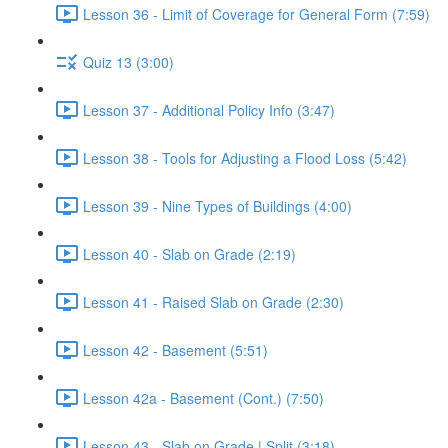
Lesson 36 - Limit of Coverage for General Form (7:59)
Quiz 13 (3:00)
Lesson 37 - Additional Policy Info (3:47)
Lesson 38 - Tools for Adjusting a Flood Loss (5:42)
Lesson 39 - Nine Types of Buildings (4:00)
Lesson 40 - Slab on Grade (2:19)
Lesson 41 - Raised Slab on Grade (2:30)
Lesson 42 - Basement (5:51)
Lesson 42a - Basement (Cont.) (7:50)
Lesson 43 - Slab on Grade | Split (3:18)