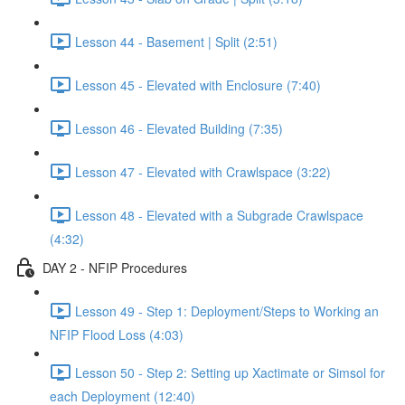
Lesson 44 - Basement | Split (2:51)
Lesson 45 - Elevated with Enclosure (7:40)
Lesson 46 - Elevated Building (7:35)
Lesson 47 - Elevated with Crawlspace (3:22)
Lesson 48 - Elevated with a Subgrade Crawlspace
(4:32)
DAY 2 - NFIP Procedures
Lesson 49 - Step 1: Deployment/Steps to Working an
NFIP Flood Loss (4:03)
Lesson 50 - Step 2: Setting up Xactimate or Simsol for
each Deployment (12:40)