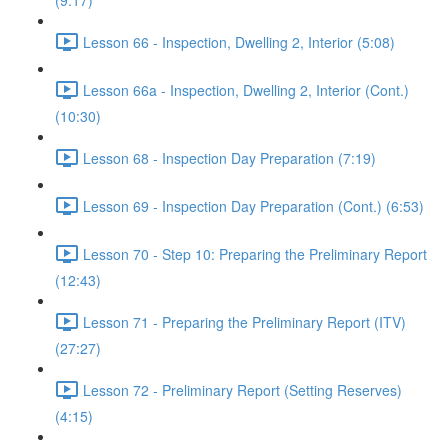
(9:17)
Lesson 66 - Inspection, Dwelling 2, Interior (5:08)
Lesson 66a - Inspection, Dwelling 2, Interior (Cont.)
(10:30)
Lesson 68 - Inspection Day Preparation (7:19)
Lesson 69 - Inspection Day Preparation (Cont.) (6:53)
Lesson 70 - Step 10: Preparing the Preliminary Report
(12:43)
Lesson 71 - Preparing the Preliminary Report (ITV)
(27:27)
Lesson 72 - Preliminary Report (Setting Reserves)
(4:15)