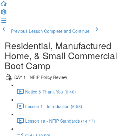
Previous Lesson
Complete and Continue
Residential, Manufactured
Home, & Small Commercial
Boot Camp
DAY 1 - NFIP Policy Review
Notice & Thank You (0:40)
Lesson 1 - Introduction (6:53)
Lesson 1a - NFIP Standards (14:17)
Quiz 1 (9:00)