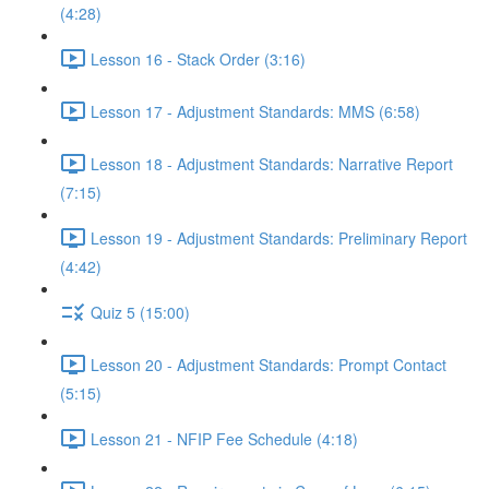
(4:28)
Lesson 16 - Stack Order (3:16)
Lesson 17 - Adjustment Standards: MMS (6:58)
Lesson 18 - Adjustment Standards: Narrative Report
(7:15)
Lesson 19 - Adjustment Standards: Preliminary Report
(4:42)
Quiz 5 (15:00)
Lesson 20 - Adjustment Standards: Prompt Contact
(5:15)
Lesson 21 - NFIP Fee Schedule (4:18)