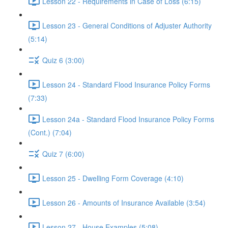
Lesson 22 - Requirements in Case of Loss (6:15)
Lesson 23 - General Conditions of Adjuster Authority
(5:14)
Quiz 6 (3:00)
Lesson 24 - Standard Flood Insurance Policy Forms
(7:33)
Lesson 24a - Standard Flood Insurance Policy Forms
(Cont.) (7:04)
Quiz 7 (6:00)
Lesson 25 - Dwelling Form Coverage (4:10)
Lesson 26 - Amounts of Insurance Available (3:54)
Lesson 27 - House Examples (5:08)