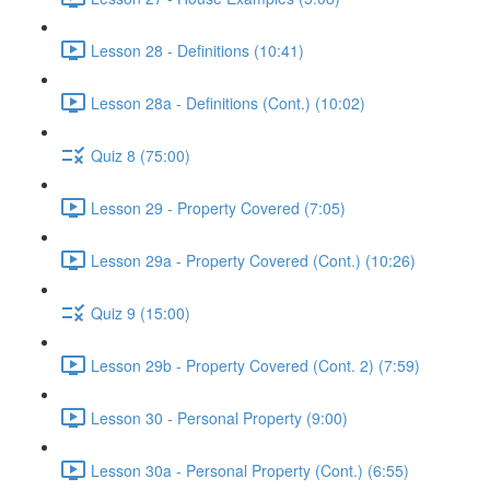
Lesson 28 - Definitions (10:41)
Lesson 28a - Definitions (Cont.) (10:02)
Quiz 8 (75:00)
Lesson 29 - Property Covered (7:05)
Lesson 29a - Property Covered (Cont.) (10:26)
Quiz 9 (15:00)
Lesson 29b - Property Covered (Cont. 2) (7:59)
Lesson 30 - Personal Property (9:00)
Lesson 30a - Personal Property (Cont.) (6:55)