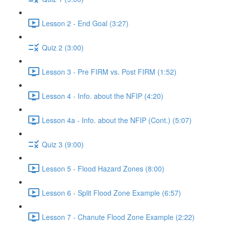
Lesson 2 - End Goal (3:27)
Quiz 2 (3:00)
Lesson 3 - Pre FIRM vs. Post FIRM (1:52)
Lesson 4 - Info. about the NFIP (4:20)
Lesson 4a - Info. about the NFIP (Cont.) (5:07)
Quiz 3 (9:00)
Lesson 5 - Flood Hazard Zones (8:00)
Lesson 6 - Split Flood Zone Example (6:57)
Lesson 7 - Chanute Flood Zone Example (2:22)