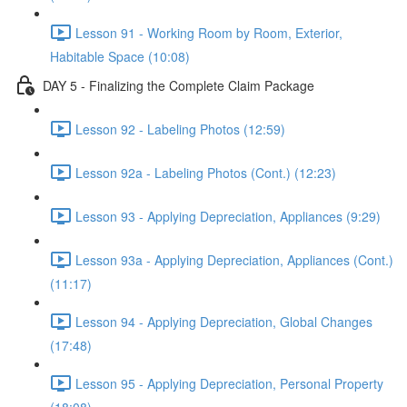
Lesson 91 - Working Room by Room, Exterior,
Habitable Space (10:08)
DAY 5 - Finalizing the Complete Claim Package
Lesson 92 - Labeling Photos (12:59)
Lesson 92a - Labeling Photos (Cont.) (12:23)
Lesson 93 - Applying Depreciation, Appliances (9:29)
Lesson 93a - Applying Depreciation, Appliances (Cont.)
(11:17)
Lesson 94 - Applying Depreciation, Global Changes
(17:48)
Lesson 95 - Applying Depreciation, Personal Property