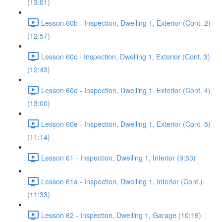
(13:01)
Lesson 60b - Inspection, Dwelling 1, Exterior (Cont. 2)
(12:57)
Lesson 60c - Inspection, Dwelling 1, Exterior (Cont. 3)
(12:43)
Lesson 60d - Inspection, Dwelling 1, Exterior (Cont. 4)
(13:00)
Lesson 60e - Inspection, Dwelling 1, Exterior (Cont. 5)
(11:14)
Lesson 61 - Inspection, Dwelling 1, Interior (9:53)
Lesson 61a - Inspection, Dwelling 1, Interior (Cont.)
(11:33)
Lesson 62 - Inspection, Dwelling 1, Garage (10:19)