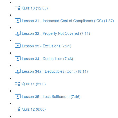
Quiz 10 (12:00)
Lesson 31 - Increased Cost of Compliance (ICC) (1:37)
Lesson 32 - Property Not Covered (7:11)
Lesson 33 - Exclusions (7:41)
Lesson 34 - Deductibles (7:46)
Lesson 34a - Deductibles (Cont.) (8:11)
Quiz 11 (3:00)
Lesson 35 - Loss Settlement (7:46)
Quiz 12 (6:00)