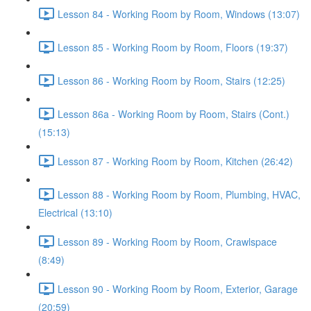
Lesson 84 - Working Room by Room, Windows (13:07)
Lesson 85 - Working Room by Room, Floors (19:37)
Lesson 86 - Working Room by Room, Stairs (12:25)
Lesson 86a - Working Room by Room, Stairs (Cont.)
(15:13)
Lesson 87 - Working Room by Room, Kitchen (26:42)
Lesson 88 - Working Room by Room, Plumbing, HVAC,
Electrical (13:10)
Lesson 89 - Working Room by Room, Crawlspace
(8:49)
Lesson 90 - Working Room by Room, Exterior, Garage
(20:59)