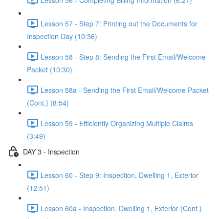
Lesson 57 - Step 7: Printing out the Documents for
Inspection Day (10:36)
Lesson 58 - Step 8: Sending the First Email/Welcome
Packet (10:30)
Lesson 58a - Sending the First Email/Welcome Packet
(Cont.) (8:54)
Lesson 59 - Efficiently Organizing Multiple Claims
(3:49)
DAY 3 - Inspection
Lesson 60 - Step 9: Inspection, Dwelling 1, Exterior
(12:51)
Lesson 60a - Inspection, Dwelling 1, Exterior (Cont.)