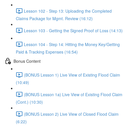
Lesson 102 - Step 13: Uploading the Completed
Claims Package for Mgmt. Review (16:12)
Lesson 103 - Getting the Signed Proof of Loss (14:13)
Lesson 104 - Step 14: Hitting the Money Key/Getting
Paid & Tracking Expenses (16:54)
Bonus Content
(BONUS Lesson 1) Live View of Existing Flood Claim
(10:49)
(BONUS Lesson 1a) Live View of Existing Flood Claim
(Cont.) (10:30)
(BONUS Lesson 2) Live View of Closed Flood Claim
(6:22)