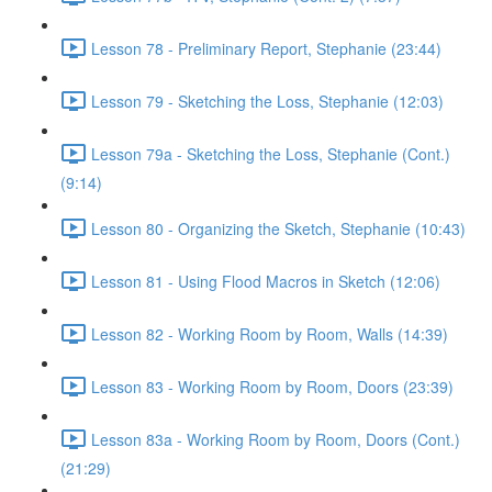
Lesson 78 - Preliminary Report, Stephanie (23:44)
Lesson 79 - Sketching the Loss, Stephanie (12:03)
Lesson 79a - Sketching the Loss, Stephanie (Cont.)
(9:14)
Lesson 80 - Organizing the Sketch, Stephanie (10:43)
Lesson 81 - Using Flood Macros in Sketch (12:06)
Lesson 82 - Working Room by Room, Walls (14:39)
Lesson 83 - Working Room by Room, Doors (23:39)
Lesson 83a - Working Room by Room, Doors (Cont.)
(21:29)