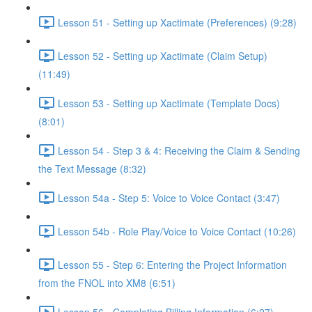
Lesson 51 - Setting up Xactimate (Preferences) (9:28)
Lesson 52 - Setting up Xactimate (Claim Setup)
(11:49)
Lesson 53 - Setting up Xactimate (Template Docs)
(8:01)
Lesson 54 - Step 3 & 4: Receiving the Claim & Sending
the Text Message (8:32)
Lesson 54a - Step 5: Voice to Voice Contact (3:47)
Lesson 54b - Role Play/Voice to Voice Contact (10:26)
Lesson 55 - Step 6: Entering the Project Information
from the FNOL into XM8 (6:51)
Lesson 56 - Completing Billing Information (6:27)