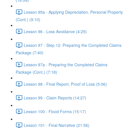
(18:08)
Lesson 95a - Applying Depreciation, Personal Property
(Cont.) (9:10)
Lesson 96 - Loss Avoidance (4:25)
Lesson 97 - Step 12: Preparing the Completed Claims
Package (7:40)
Lesson 97a - Preparing the Completed Claims
Package (Cont.) (7:18)
Lesson 98 - Final Report, Proof of Loss (5:06)
Lesson 99 - Claim Reports (14:27)
Lesson 100 - Flood Forms (15:17)
Lesson 101 - Final Narrative (21:56)