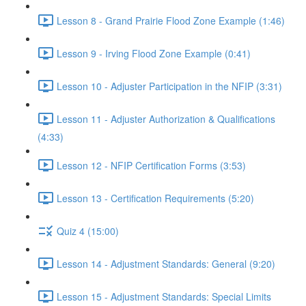
Lesson 8 - Grand Prairie Flood Zone Example (1:46)
Lesson 9 - Irving Flood Zone Example (0:41)
Lesson 10 - Adjuster Participation in the NFIP (3:31)
Lesson 11 - Adjuster Authorization & Qualifications
(4:33)
Lesson 12 - NFIP Certification Forms (3:53)
Lesson 13 - Certification Requirements (5:20)
Quiz 4 (15:00)
Lesson 14 - Adjustment Standards: General (9:20)
Lesson 15 - Adjustment Standards: Special Limits