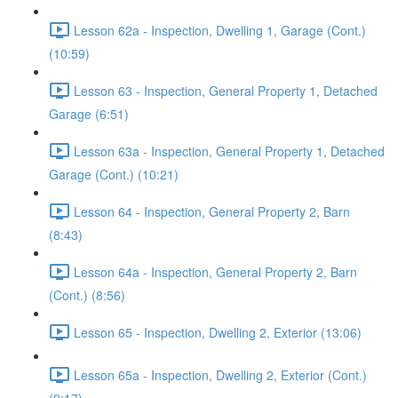
Lesson 62a - Inspection, Dwelling 1, Garage (Cont.)
(10:59)
Lesson 63 - Inspection, General Property 1, Detached
Garage (6:51)
Lesson 63a - Inspection, General Property 1, Detached
Garage (Cont.) (10:21)
Lesson 64 - Inspection, General Property 2, Barn
(8:43)
Lesson 64a - Inspection, General Property 2, Barn
(Cont.) (8:56)
Lesson 65 - Inspection, Dwelling 2, Exterior (13:06)
Lesson 65a - Inspection, Dwelling 2, Exterior (Cont.)